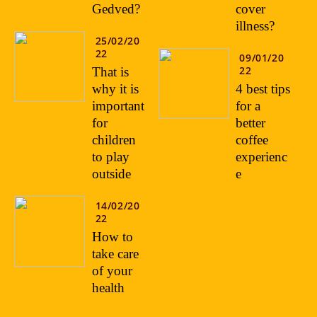
Gedved?
cover
illness?
25/02/20
22
09/01/20
22
That is
why it is
4 best tips
important
for a
for
better
children
coffee
to play
experienc
outside
e
14/02/20
22
How to
take care
of your
health