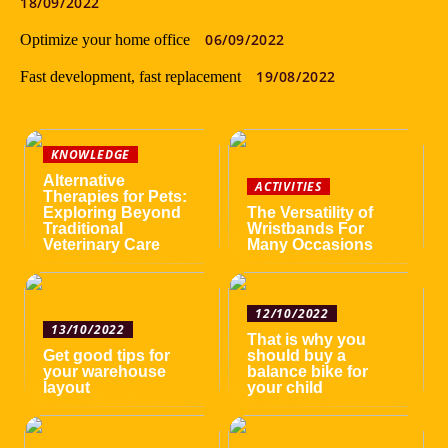
18/09/2022
06/09/2022
Optimize your home office
19/08/2022
Fast development, fast replacement
KNOWLEDGE
Alternative
ACTIVITIES
Therapies for Pets:
Exploring Beyond
The Versatility of
Traditional
Wristbands For
Veterinary Care
Many Occasions
12/10/2022
13/10/2022
That is why you
Get good tips for
should buy a
your warehouse
balance bike for
layout
your child