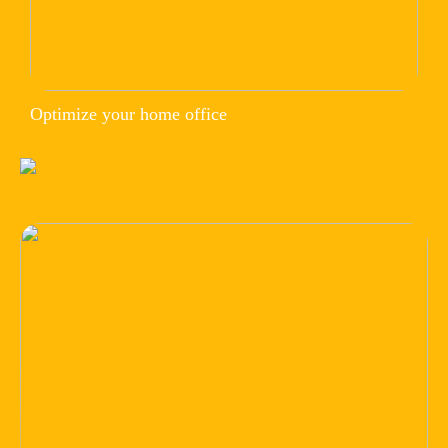
Optimize your home office