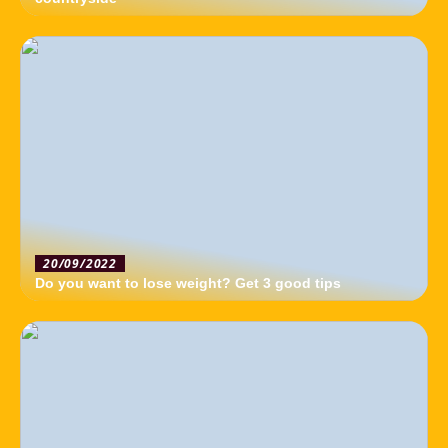
20/09/2022
Do you want to lose weight? Get 3 good tips