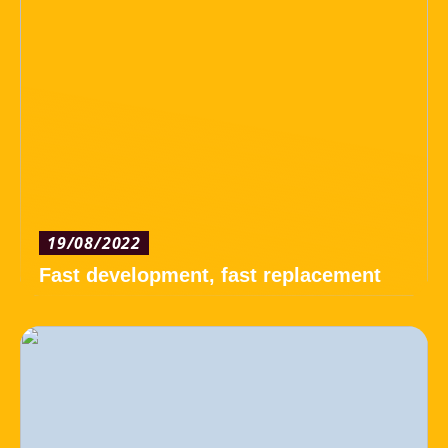
19/08/2022
Fast development, fast replacement