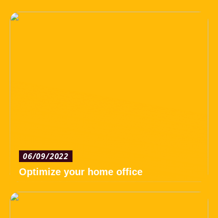
06/09/2022
Optimize your home office