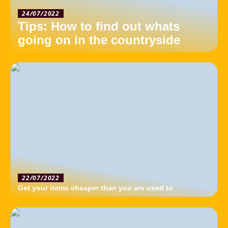
24/07/2022
Tips: How to find out whats
going on in the countryside
22/07/2022
Get your items cheaper than you are used to