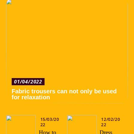
01/04/2022
Fabric trousers can not only be used
for relaxation
15/03/20
12/02/20
22
22
How to
Dress