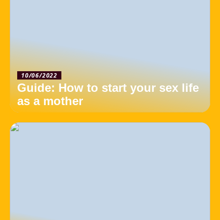
10/06/2022
Guide: How to start your sex life
as a mother