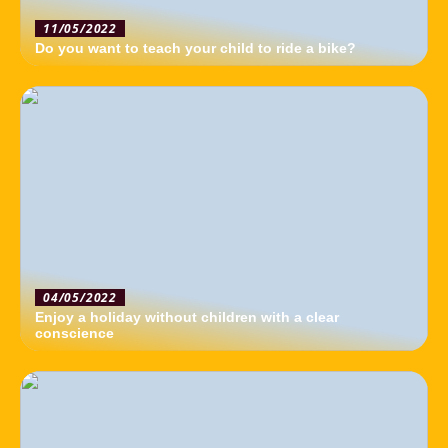
11/05/2022
Do you want to teach your child to ride a bike?
04/05/2022
Enjoy a holiday without children with a clear
conscience