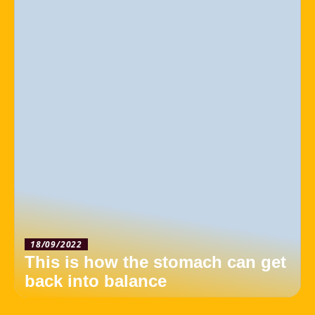
18/09/2022
This is how the stomach can get
back into balance