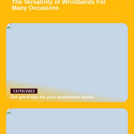
The Versatility of Wristbands For
Many Occasions
13/10/2022
Get good tips for your warehouse layout