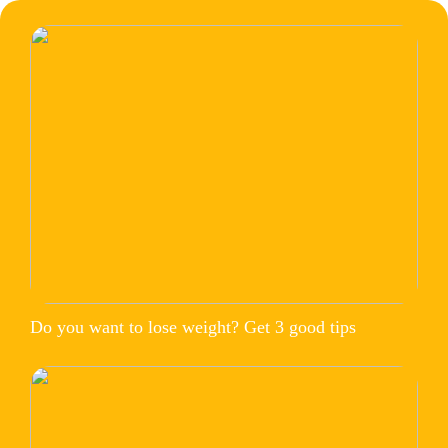
Do you want to lose weight? Get 3 good tips