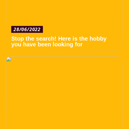
28/06/2022
Stop the search! Here is the hobby
you have been looking for