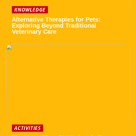
KNOWLEDGE
Alternative Therapies for Pets:
Exploring Beyond Traditional
Veterinary Care
ACTIVITIES