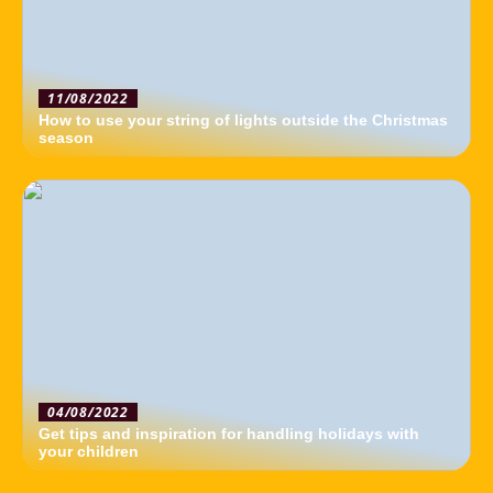
11/08/2022
How to use your string of lights outside the Christmas
season
04/08/2022
Get tips and inspiration for handling holidays with
your children