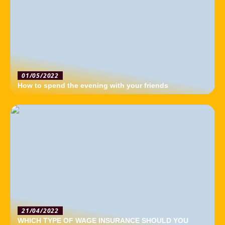
01/05/2022
How to spend the evening with your friends
21/04/2022
WHICH TYPE OF WAGE INSURANCE SHOULD YOU