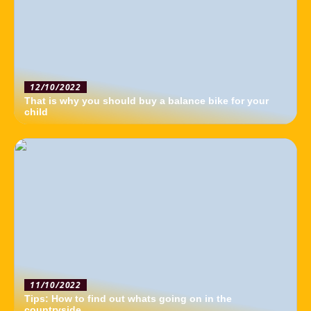
12/10/2022
That is why you should buy a balance bike for your
child
11/10/2022
Tips: How to find out whats going on in the
countryside