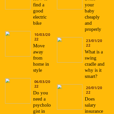
find a
your
good
baby
electric
cheaply
bike
and
properly
10/03/20
22
23/01/20
22
Move
away
What is a
from
swing
home in
cradle and
style
why is it
smart?
06/03/20
22
20/01/20
22
Do you
need a
Does
psycholo
salary
gist in
insurance