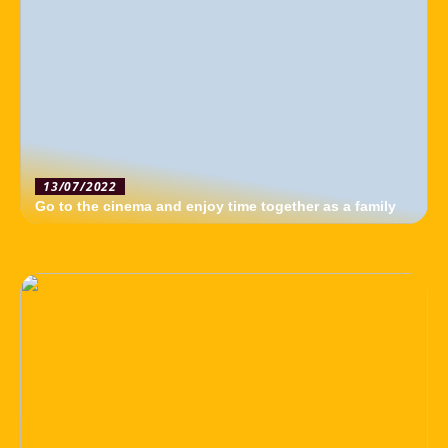
13/07/2022
Go to the cinema and enjoy time together as a family