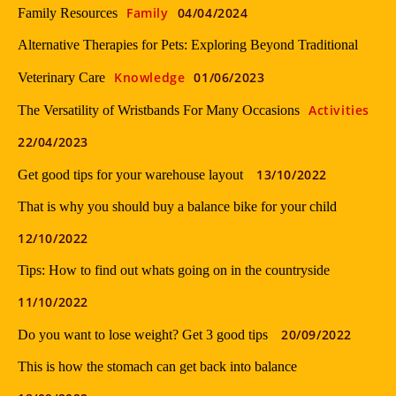
Family
04/04/2024
Family Resources
Alternative Therapies for Pets: Exploring Beyond Traditional
Knowledge
01/06/2023
Veterinary Care
Activities
The Versatility of Wristbands For Many Occasions
22/04/2023
13/10/2022
Get good tips for your warehouse layout
That is why you should buy a balance bike for your child
12/10/2022
Tips: How to find out whats going on in the countryside
11/10/2022
20/09/2022
Do you want to lose weight? Get 3 good tips
This is how the stomach can get back into balance