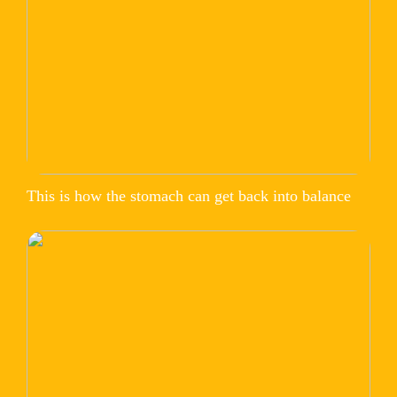
This is how the stomach can get back into balance