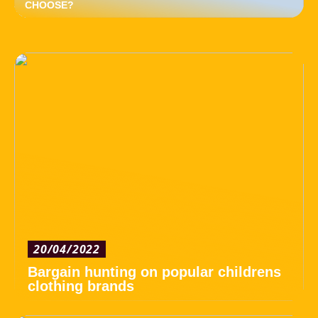
CHOOSE?
20/04/2022
Bargain hunting on popular childrens
clothing brands