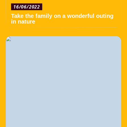
16/06/2022
Take the family on a wonderful outing
in nature