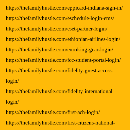
https://thefamilyhustle.com/eppicard-indiana-sign-in/
https://thefamilyhustle.com/eschedule-login-ems/
https://thefamilyhustle.com/eset-partner-login/
https://thefamilyhustle.com/ethiopian-airlines-login/
https://thefamilyhustle.com/euroking-gear-login/
https://thefamilyhustle.com/fcc-student-portal-login/
https://thefamilyhustle.com/fidelity-guest-access-
login/
https://thefamilyhustle.com/fidelity-international-
login/
https://thefamilyhustle.com/first-ach-login/
https://thefamilyhustle.com/first-citizens-national-