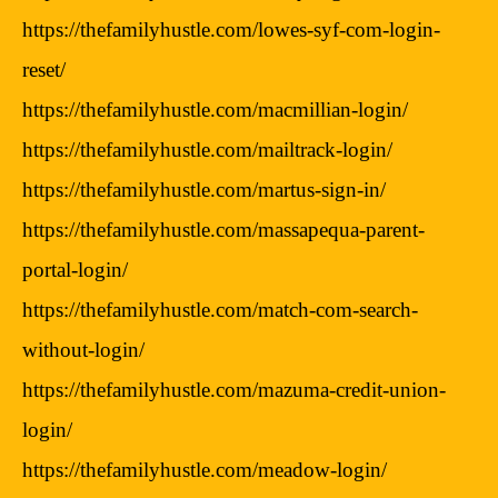
https://thefamilyhustle.com/lowes-syf-com-login-
reset/
https://thefamilyhustle.com/macmillian-login/
https://thefamilyhustle.com/mailtrack-login/
https://thefamilyhustle.com/martus-sign-in/
https://thefamilyhustle.com/massapequa-parent-
portal-login/
https://thefamilyhustle.com/match-com-search-
without-login/
https://thefamilyhustle.com/mazuma-credit-union-
login/
https://thefamilyhustle.com/meadow-login/