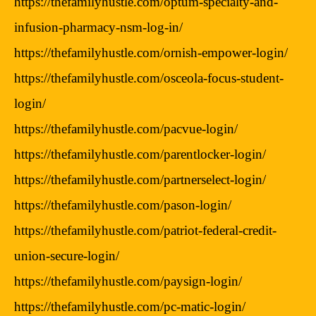
https://thefamilyhustle.com/optum-specialty-and-
infusion-pharmacy-nsm-log-in/
https://thefamilyhustle.com/ornish-empower-login/
https://thefamilyhustle.com/osceola-focus-student-
login/
https://thefamilyhustle.com/pacvue-login/
https://thefamilyhustle.com/parentlocker-login/
https://thefamilyhustle.com/partnerselect-login/
https://thefamilyhustle.com/pason-login/
https://thefamilyhustle.com/patriot-federal-credit-
union-secure-login/
https://thefamilyhustle.com/paysign-login/
https://thefamilyhustle.com/pc-matic-login/