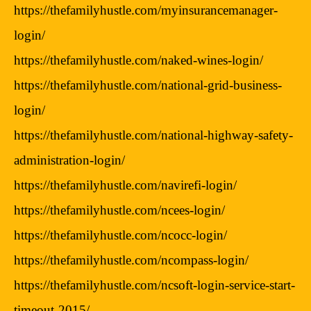
https://thefamilyhustle.com/myinsurancemanager-
login/
https://thefamilyhustle.com/naked-wines-login/
https://thefamilyhustle.com/national-grid-business-
login/
https://thefamilyhustle.com/national-highway-safety-
administration-login/
https://thefamilyhustle.com/navirefi-login/
https://thefamilyhustle.com/ncees-login/
https://thefamilyhustle.com/ncocc-login/
https://thefamilyhustle.com/ncompass-login/
https://thefamilyhustle.com/ncsoft-login-service-start-
timeout-2015/