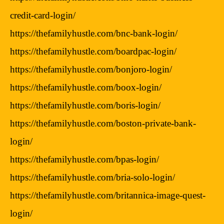
credit-card-login/
https://thefamilyhustle.com/bnc-bank-login/
https://thefamilyhustle.com/boardpac-login/
https://thefamilyhustle.com/bonjoro-login/
https://thefamilyhustle.com/boox-login/
https://thefamilyhustle.com/boris-login/
https://thefamilyhustle.com/boston-private-bank-
login/
https://thefamilyhustle.com/bpas-login/
https://thefamilyhustle.com/bria-solo-login/
https://thefamilyhustle.com/britannica-image-quest-
login/