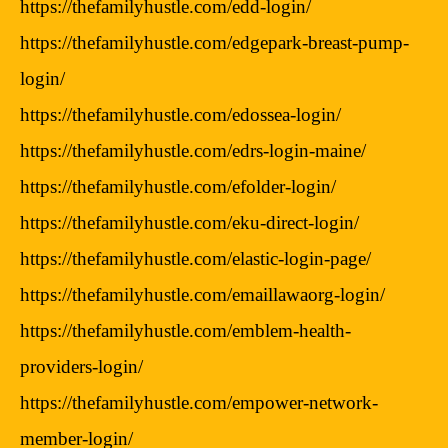
https://thefamilyhustle.com/edd-login/
https://thefamilyhustle.com/edgepark-breast-pump-
login/
https://thefamilyhustle.com/edossea-login/
https://thefamilyhustle.com/edrs-login-maine/
https://thefamilyhustle.com/efolder-login/
https://thefamilyhustle.com/eku-direct-login/
https://thefamilyhustle.com/elastic-login-page/
https://thefamilyhustle.com/emaillawaorg-login/
https://thefamilyhustle.com/emblem-health-
providers-login/
https://thefamilyhustle.com/empower-network-
member-login/