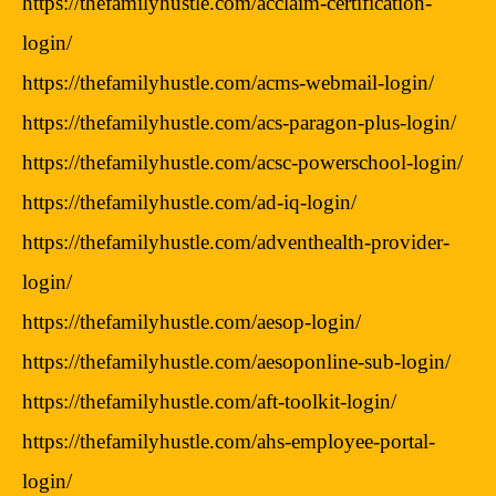
https://thefamilyhustle.com/acclaim-certification-
login/
https://thefamilyhustle.com/acms-webmail-login/
https://thefamilyhustle.com/acs-paragon-plus-login/
https://thefamilyhustle.com/acsc-powerschool-login/
https://thefamilyhustle.com/ad-iq-login/
https://thefamilyhustle.com/adventhealth-provider-
login/
https://thefamilyhustle.com/aesop-login/
https://thefamilyhustle.com/aesoponline-sub-login/
https://thefamilyhustle.com/aft-toolkit-login/
https://thefamilyhustle.com/ahs-employee-portal-
login/