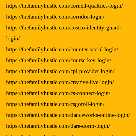
https://thefamilyhustle.com/cornell-qualtrics-login/
https://thefamilyhustle.com/corridor-login/
https://thefamilyhustle.com/costco-identity-guard-
login/
https://thefamilyhustle.com/counter-social-login/
https://thefamilyhustle.com/course-key-login/
https://thefamilyhustle.com/cpl-provider-login/
https://thefamilyhustle.com/creative-live-login/
https://thefamilyhustle.com/cs-connect-login/
https://thefamilyhustle.com/csgoroll-login/
https://thefamilyhustle.com/danceworks-online-login/
https://thefamilyhustle.com/dare-dorm-login/