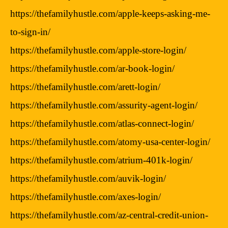
https://thefamilyhustle.com/apple-keeps-asking-me-
to-sign-in/
https://thefamilyhustle.com/apple-store-login/
https://thefamilyhustle.com/ar-book-login/
https://thefamilyhustle.com/arett-login/
https://thefamilyhustle.com/assurity-agent-login/
https://thefamilyhustle.com/atlas-connect-login/
https://thefamilyhustle.com/atomy-usa-center-login/
https://thefamilyhustle.com/atrium-401k-login/
https://thefamilyhustle.com/auvik-login/
https://thefamilyhustle.com/axes-login/
https://thefamilyhustle.com/az-central-credit-union-