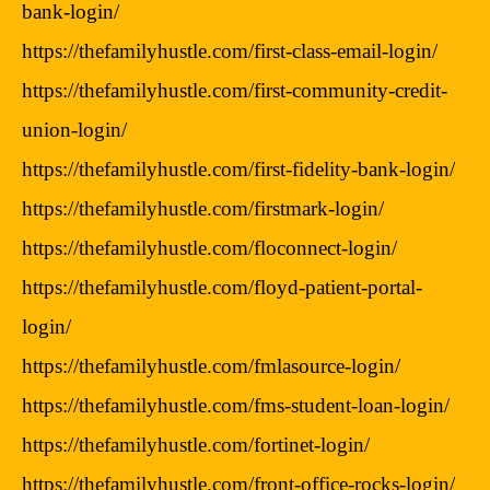
bank-login/
https://thefamilyhustle.com/first-class-email-login/
https://thefamilyhustle.com/first-community-credit-
union-login/
https://thefamilyhustle.com/first-fidelity-bank-login/
https://thefamilyhustle.com/firstmark-login/
https://thefamilyhustle.com/floconnect-login/
https://thefamilyhustle.com/floyd-patient-portal-
login/
https://thefamilyhustle.com/fmlasource-login/
https://thefamilyhustle.com/fms-student-loan-login/
https://thefamilyhustle.com/fortinet-login/
https://thefamilyhustle.com/front-office-rocks-login/