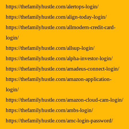
https://thefamilyhustle.com/alertops-login/
https://thefamilyhustle.com/align-today-login/
https://thefamilyhustle.com/allmodern-credit-card-
login/
https://thefamilyhustle.com/allsup-login/
https://thefamilyhustle.com/alpha-investor-login/
https://thefamilyhustle.com/amadeus-connect-login/
https://thefamilyhustle.com/amazon-application-
login/
https://thefamilyhustle.com/amazon-cloud-cam-login/
https://thefamilyhustle.com/ambs-login/
https://thefamilyhustle.com/amc-login-password/