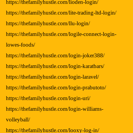
https://thefamilyhustle.com/lioden-login/
https://thefamilyhustle.com/lite-trading-ltd-login/
https://thefamilyhustle.com/llu-login/
https://thefamilyhustle.com/logile-connect-login-
lowes-foods/
https://thefamilyhustle.com/login-joker388/
https://thefamilyhustle.com/login-karatbars/
https://thefamilyhustle.com/login-laravel/
https://thefamilyhustle.com/login-prabutoto/
https://thefamilyhustle.com/login-uri/
https://thefamilyhustle.com/login-williams-
volleyball/
https://thefamilyhustle.com/looxy-log-in/