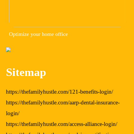
Optimize your home office
Sitemap
https://thefamilyhustle.com/121-benefits-login/
https://thefamilyhustle.com/aarp-dental-insurance-
login/
https://thefamilyhustle.com/access-alliance-login/