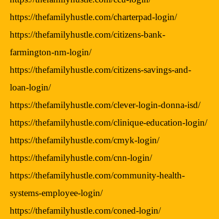
https://thefamilyhustle.com/charterpad-login/
https://thefamilyhustle.com/citizens-bank-
farmington-nm-login/
https://thefamilyhustle.com/citizens-savings-and-
loan-login/
https://thefamilyhustle.com/clever-login-donna-isd/
https://thefamilyhustle.com/clinique-education-login/
https://thefamilyhustle.com/cmyk-login/
https://thefamilyhustle.com/cnn-login/
https://thefamilyhustle.com/community-health-
systems-employee-login/
https://thefamilyhustle.com/coned-login/