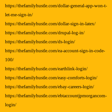
https://thefamilyhustle.com/dollar-general-app-won-t-
let-me-sign-in/
https://thefamilyhustle.com/dollar-sign-in-latex/
https://thefamilyhustle.com/drupal-log-in/
https://thefamilyhustle.com/ds-login/
https://thefamilyhustle.com/ea-account-sign-in-code-
100/
https://thefamilyhustle.com/earthlink-login/
https://thefamilyhustle.com/easy-comforts-login/
https://thefamilyhustle.com/ebay-careers-login/
https://thefamilyhustle.com/ebtaccountjpmorgancom-
login/