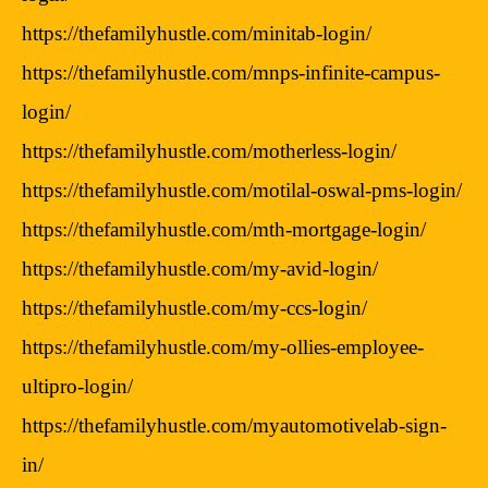
https://thefamilyhustle.com/minitab-login/
https://thefamilyhustle.com/mnps-infinite-campus-
login/
https://thefamilyhustle.com/motherless-login/
https://thefamilyhustle.com/motilal-oswal-pms-login/
https://thefamilyhustle.com/mth-mortgage-login/
https://thefamilyhustle.com/my-avid-login/
https://thefamilyhustle.com/my-ccs-login/
https://thefamilyhustle.com/my-ollies-employee-
ultipro-login/
https://thefamilyhustle.com/myautomotivelab-sign-
in/