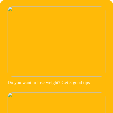
Do you want to lose weight? Get 3 good tips