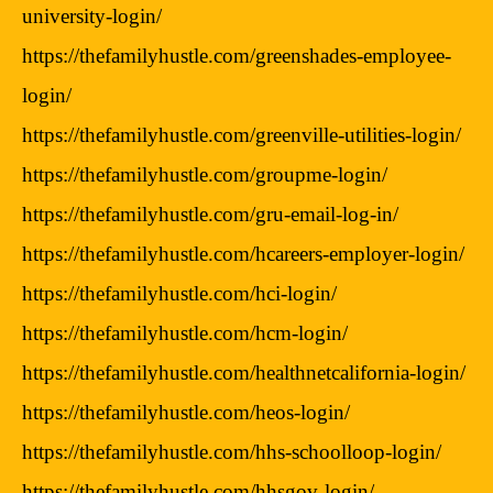
university-login/
https://thefamilyhustle.com/greenshades-employee-
login/
https://thefamilyhustle.com/greenville-utilities-login/
https://thefamilyhustle.com/groupme-login/
https://thefamilyhustle.com/gru-email-log-in/
https://thefamilyhustle.com/hcareers-employer-login/
https://thefamilyhustle.com/hci-login/
https://thefamilyhustle.com/hcm-login/
https://thefamilyhustle.com/healthnetcalifornia-login/
https://thefamilyhustle.com/heos-login/
https://thefamilyhustle.com/hhs-schoolloop-login/
https://thefamilyhustle.com/hhsgov-login/