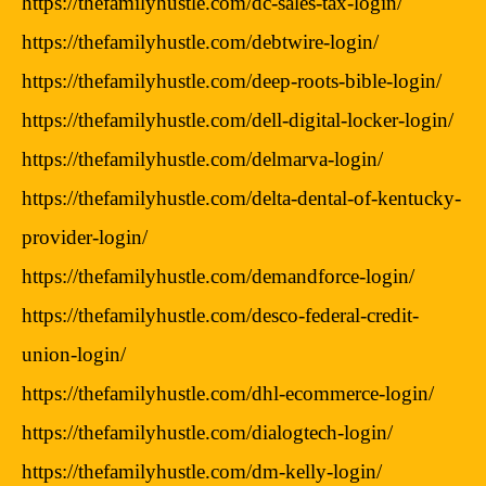
https://thefamilyhustle.com/dc-sales-tax-login/
https://thefamilyhustle.com/debtwire-login/
https://thefamilyhustle.com/deep-roots-bible-login/
https://thefamilyhustle.com/dell-digital-locker-login/
https://thefamilyhustle.com/delmarva-login/
https://thefamilyhustle.com/delta-dental-of-kentucky-
provider-login/
https://thefamilyhustle.com/demandforce-login/
https://thefamilyhustle.com/desco-federal-credit-
union-login/
https://thefamilyhustle.com/dhl-ecommerce-login/
https://thefamilyhustle.com/dialogtech-login/
https://thefamilyhustle.com/dm-kelly-login/