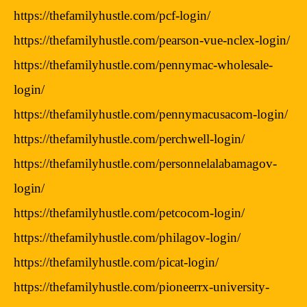
https://thefamilyhustle.com/pcf-login/
https://thefamilyhustle.com/pearson-vue-nclex-login/
https://thefamilyhustle.com/pennymac-wholesale-
login/
https://thefamilyhustle.com/pennymacusacom-login/
https://thefamilyhustle.com/perchwell-login/
https://thefamilyhustle.com/personnelalabamagov-
login/
https://thefamilyhustle.com/petcocom-login/
https://thefamilyhustle.com/philagov-login/
https://thefamilyhustle.com/picat-login/
https://thefamilyhustle.com/pioneerrx-university-