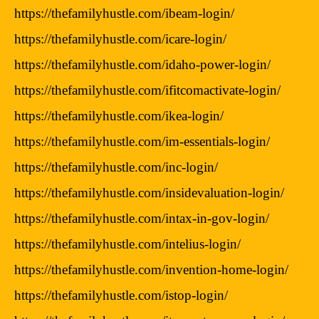
https://thefamilyhustle.com/ibeam-login/
https://thefamilyhustle.com/icare-login/
https://thefamilyhustle.com/idaho-power-login/
https://thefamilyhustle.com/ifitcomactivate-login/
https://thefamilyhustle.com/ikea-login/
https://thefamilyhustle.com/im-essentials-login/
https://thefamilyhustle.com/inc-login/
https://thefamilyhustle.com/insidevaluation-login/
https://thefamilyhustle.com/intax-in-gov-login/
https://thefamilyhustle.com/intelius-login/
https://thefamilyhustle.com/invention-home-login/
https://thefamilyhustle.com/istop-login/