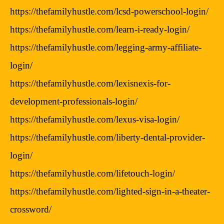
https://thefamilyhustle.com/lcsd-powerschool-login/
https://thefamilyhustle.com/learn-i-ready-login/
https://thefamilyhustle.com/legging-army-affiliate-
login/
https://thefamilyhustle.com/lexisnexis-for-
development-professionals-login/
https://thefamilyhustle.com/lexus-visa-login/
https://thefamilyhustle.com/liberty-dental-provider-
login/
https://thefamilyhustle.com/lifetouch-login/
https://thefamilyhustle.com/lighted-sign-in-a-theater-
crossword/