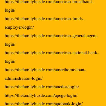
https://thefamilyhustle.com/american-broadband-
login/
https://thefamilyhustle.com/american-funds-
employer-login/
https://thefamilyhustle.com/american-general-agent-
login/
https://thefamilyhustle.com/american-national-bank-
login/
https://thefamilyhustle.com/amerihome-loan-
administration-login/
https://thefamilyhustle.com/anedot-login/
https://thefamilyhustle.com/apega-login/
https://thefamilyhustle.com/apobank-login/