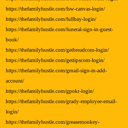
https://thefamilyhustle.com/fsw-canvas-login/
https://thefamilyhustle.com/fullbay-login/
https://thefamilyhustle.com/funeral-sign-in-guest-
book/
https://thefamilyhustle.com/getbreadcom-login/
https://thefamilyhustle.com/gettipscom-login/
https://thefamilyhustle.com/gmail-sign-in-add-
account/
https://thefamilyhustle.com/gpokr-login/
https://thefamilyhustle.com/grady-employee-email-
login/
https://thefamilyhustle.com/greasemonkey-