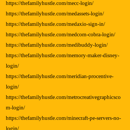
https://thefamilyhustle.com/mecc-login/
https://thefamilyhustle.com/medassets-login/
https://thefamilyhustle.com/medaxio-sign-in/
https://thefamilyhustle.com/medcom-cobra-login/
https://thefamilyhustle.com/medibuddy-login/
https://thefamilyhustle.com/memory-maker-disney-
login/
https://thefamilyhustle.com/meridian-procentive-
login/
https://thefamilyhustle.com/metrocreativegraphicsco
m-login/
https://thefamilyhustle.com/minecraft-pe-servers-no-
login/