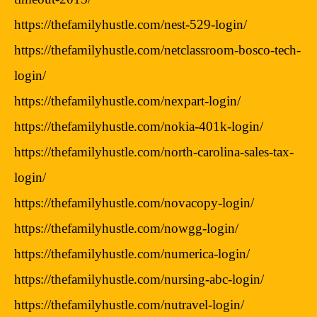
https://thefamilyhustle.com/nest-529-login/
https://thefamilyhustle.com/netclassroom-bosco-tech-
login/
https://thefamilyhustle.com/nexpart-login/
https://thefamilyhustle.com/nokia-401k-login/
https://thefamilyhustle.com/north-carolina-sales-tax-
login/
https://thefamilyhustle.com/novacopy-login/
https://thefamilyhustle.com/nowgg-login/
https://thefamilyhustle.com/numerica-login/
https://thefamilyhustle.com/nursing-abc-login/
https://thefamilyhustle.com/nutravel-login/