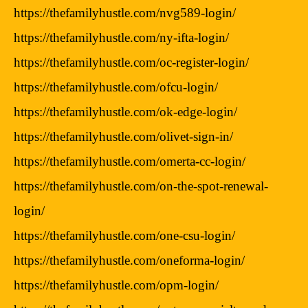
https://thefamilyhustle.com/nvg589-login/
https://thefamilyhustle.com/ny-ifta-login/
https://thefamilyhustle.com/oc-register-login/
https://thefamilyhustle.com/ofcu-login/
https://thefamilyhustle.com/ok-edge-login/
https://thefamilyhustle.com/olivet-sign-in/
https://thefamilyhustle.com/omerta-cc-login/
https://thefamilyhustle.com/on-the-spot-renewal-
login/
https://thefamilyhustle.com/one-csu-login/
https://thefamilyhustle.com/oneforma-login/
https://thefamilyhustle.com/opm-login/