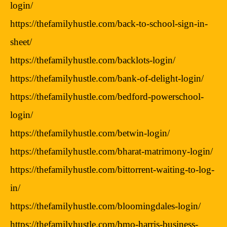
login/
https://thefamilyhustle.com/back-to-school-sign-in-
sheet/
https://thefamilyhustle.com/backlots-login/
https://thefamilyhustle.com/bank-of-delight-login/
https://thefamilyhustle.com/bedford-powerschool-
login/
https://thefamilyhustle.com/betwin-login/
https://thefamilyhustle.com/bharat-matrimony-login/
https://thefamilyhustle.com/bittorrent-waiting-to-log-
in/
https://thefamilyhustle.com/bloomingdales-login/
https://thefamilyhustle.com/bmo-harris-business-