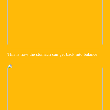
This is how the stomach can get back into balance