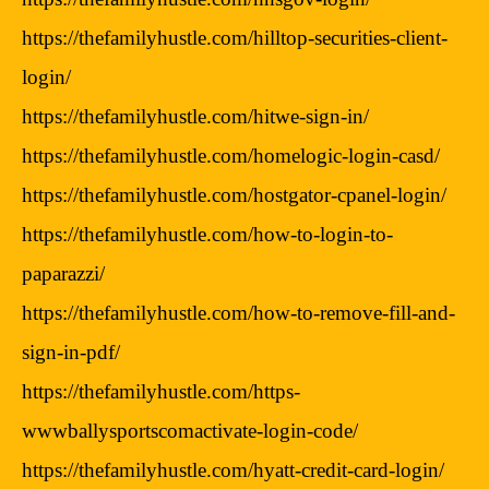
https://thefamilyhustle.com/hilltop-securities-client-
login/
https://thefamilyhustle.com/hitwe-sign-in/
https://thefamilyhustle.com/homelogic-login-casd/
https://thefamilyhustle.com/hostgator-cpanel-login/
https://thefamilyhustle.com/how-to-login-to-
paparazzi/
https://thefamilyhustle.com/how-to-remove-fill-and-
sign-in-pdf/
https://thefamilyhustle.com/https-
wwwballysportscomactivate-login-code/
https://thefamilyhustle.com/hyatt-credit-card-login/