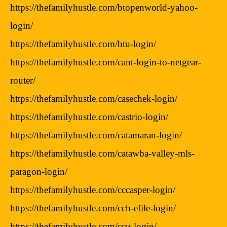
https://thefamilyhustle.com/btopenworld-yahoo-
login/
https://thefamilyhustle.com/btu-login/
https://thefamilyhustle.com/cant-login-to-netgear-
router/
https://thefamilyhustle.com/casechek-login/
https://thefamilyhustle.com/castrio-login/
https://thefamilyhustle.com/catamaran-login/
https://thefamilyhustle.com/catawba-valley-mls-
paragon-login/
https://thefamilyhustle.com/cccasper-login/
https://thefamilyhustle.com/cch-efile-login/
https://thefamilyhustle.com/ccu-login/