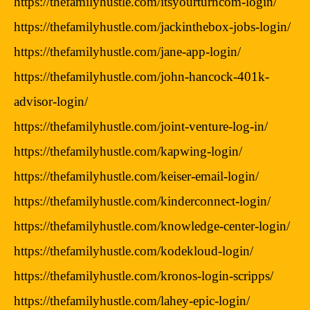
https://thefamilyhustle.com/itsyourturncom-login/
https://thefamilyhustle.com/jackinthebox-jobs-login/
https://thefamilyhustle.com/jane-app-login/
https://thefamilyhustle.com/john-hancock-401k-
advisor-login/
https://thefamilyhustle.com/joint-venture-log-in/
https://thefamilyhustle.com/kapwing-login/
https://thefamilyhustle.com/keiser-email-login/
https://thefamilyhustle.com/kinderconnect-login/
https://thefamilyhustle.com/knowledge-center-login/
https://thefamilyhustle.com/kodekloud-login/
https://thefamilyhustle.com/kronos-login-scripps/
https://thefamilyhustle.com/lahey-epic-login/