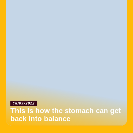
18/09/2022
This is how the stomach can get
back into balance