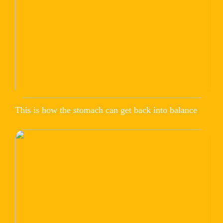
This is how the stomach can get back into balance