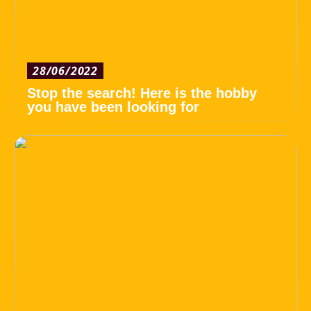
28/06/2022
Stop the search! Here is the hobby
you have been looking for