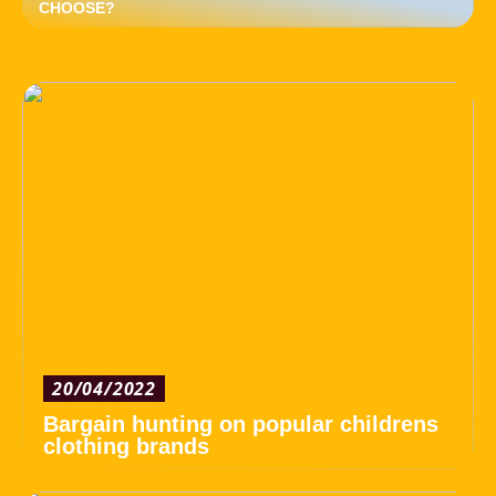
CHOOSE?
20/04/2022
Bargain hunting on popular childrens
clothing brands