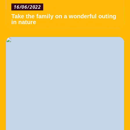
16/06/2022
Take the family on a wonderful outing
in nature