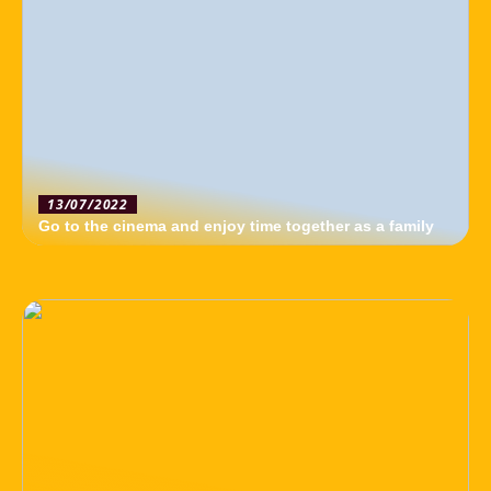
13/07/2022
Go to the cinema and enjoy time together as a family