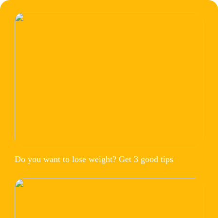
Do you want to lose weight? Get 3 good tips