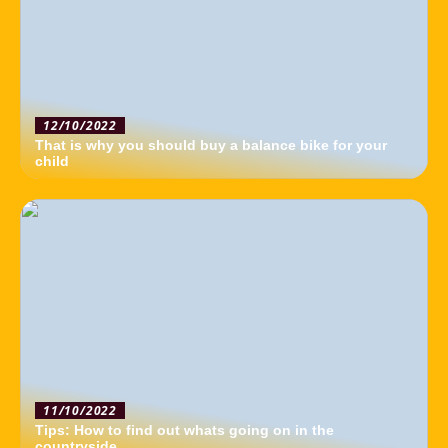
12/10/2022
That is why you should buy a balance bike for your
child
11/10/2022
Tips: How to find out whats going on in the
countryside