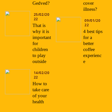
Gedved?
cover
illness?
25/02/20
22
09/01/20
22
That is
why it is
4 best tips
important
for a
for
better
children
coffee
to play
experienc
outside
e
14/02/20
22
How to
take care
of your
health