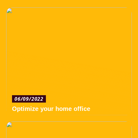
06/09/2022
Optimize your home office