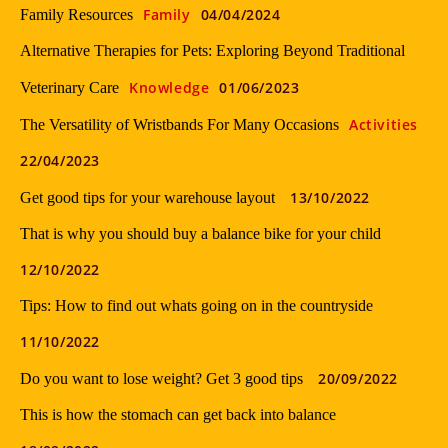
Family
04/04/2024
Family Resources
Alternative Therapies for Pets: Exploring Beyond Traditional
Knowledge
01/06/2023
Veterinary Care
Activities
The Versatility of Wristbands For Many Occasions
22/04/2023
13/10/2022
Get good tips for your warehouse layout
That is why you should buy a balance bike for your child
12/10/2022
Tips: How to find out whats going on in the countryside
11/10/2022
20/09/2022
Do you want to lose weight? Get 3 good tips
This is how the stomach can get back into balance