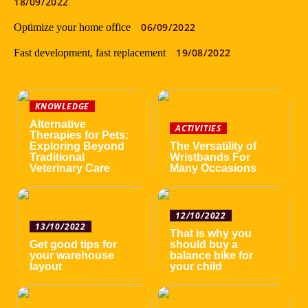
18/09/2022
06/09/2022
Optimize your home office
19/08/2022
Fast development, fast replacement
KNOWLEDGE
Alternative
ACTIVITIES
Therapies for Pets:
Exploring Beyond
The Versatility of
Traditional
Wristbands For
Veterinary Care
Many Occasions
12/10/2022
13/10/2022
That is why you
Get good tips for
should buy a
your warehouse
balance bike for
layout
your child