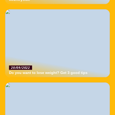
20/09/2022
Do you want to lose weight? Get 3 good tips