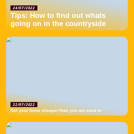
24/07/2022
Tips: How to find out whats
going on in the countryside
22/07/2022
Get your items cheaper than you are used to