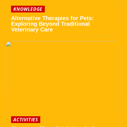
KNOWLEDGE
Alternative Therapies for Pets:
Exploring Beyond Traditional
Veterinary Care
ACTIVITIES