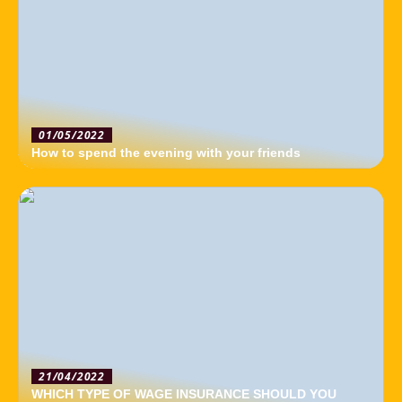
01/05/2022
How to spend the evening with your friends
21/04/2022
WHICH TYPE OF WAGE INSURANCE SHOULD YOU