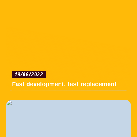
19/08/2022
Fast development, fast replacement