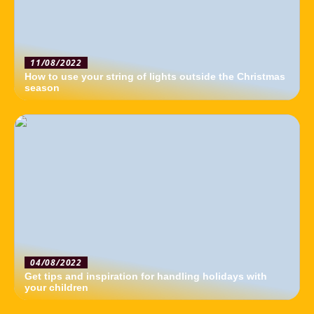
11/08/2022
How to use your string of lights outside the Christmas
season
04/08/2022
Get tips and inspiration for handling holidays with
your children