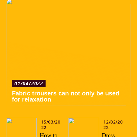
01/04/2022
Fabric trousers can not only be used
for relaxation
15/03/20
12/02/20
22
22
How to
Dress