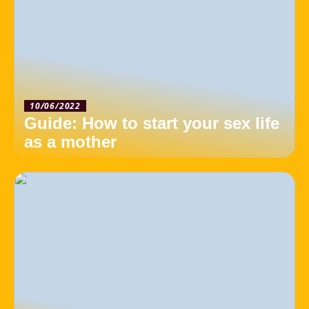
10/06/2022
Guide: How to start your sex life
as a mother