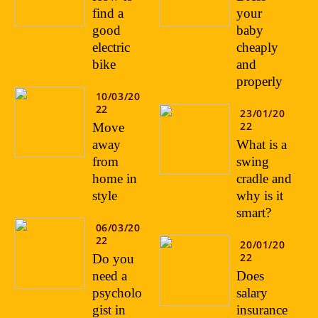
find a
your
good
baby
electric
cheaply
bike
and
properly
10/03/20
22
23/01/20
22
Move
away
What is a
from
swing
home in
cradle and
style
why is it
smart?
06/03/20
22
20/01/20
22
Do you
need a
Does
psycholo
salary
gist in
insurance