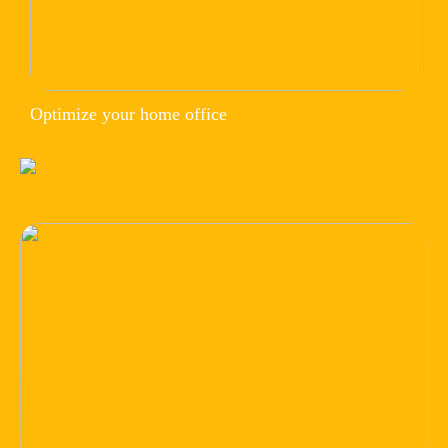
Optimize your home office