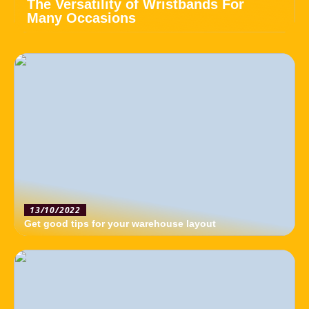
The Versatility of Wristbands For
Many Occasions
13/10/2022
Get good tips for your warehouse layout