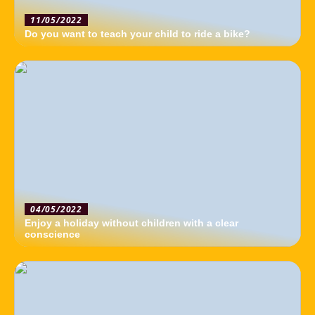
11/05/2022
Do you want to teach your child to ride a bike?
04/05/2022
Enjoy a holiday without children with a clear
conscience