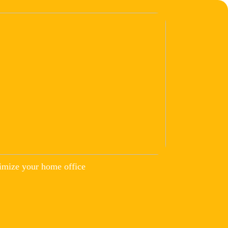
imize your home office