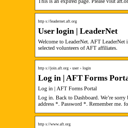
This is an expired page. Please visit aft.
http s://leadernet.aft.org
User login | LeaderNet
Welcome to LeaderNet. AFT LeaderNet is p
selected volunteers of AFT affiliates.
http s://join.aft.org › user › login
Log in | AFT Forms Porta
Log in | AFT Forms Portal
Log in. Back to Dashboard. We’re sorry b
address *. Password *. Remember me. f
http s://www.aft.org