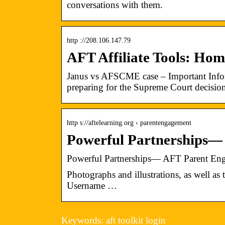
conversations with them.
http ://208.106.147.79
AFT Affiliate Tools: Ho
Janus vs AFSCME case – Important Infor
preparing for the Supreme Court decisio
http s://aftelearning.org › parentengagement
Powerful Partnerships—
Powerful Partnerships— AFT Parent Eng
Photographs and illustrations, as well a
Username …
Keywords: aft toolkit login