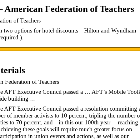
– American Federation of Teachers
ation of Teachers
m two options for hotel discounts—Hilton and Wyndham
equired.).
erials
 Federation of Teachers
 the AFT Executive Council passed a … AFT’s Mobile Toolk
vide building …
the AFT Executive Council passed a resolution committing a
er of member activists to 10 percent, tripling the number o
ies to 70 percent, and—in this our 100th year— reaching 
ieving these goals will require much greater focus on
ticipation in union events and actions, as well as our