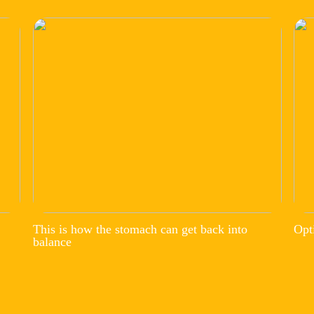
This is how the stomach can get back into
Opt
balance