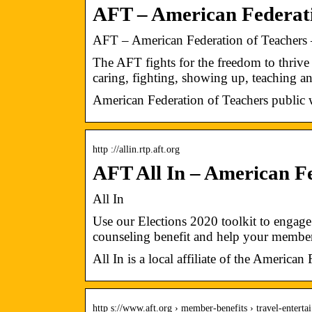
AFT – American Federati
AFT – American Federation of Teachers 
The AFT fights for the freedom to thriv
caring, fighting, showing up, teaching 
American Federation of Teachers public w
http ://allin.rtp.aft.org
AFT All In – American Fe
All In
Use our Elections 2020 toolkit to enga
counseling benefit and help your memb
All In is a local affiliate of the American
http s://www.aft.org › member-benefits › travel-entert