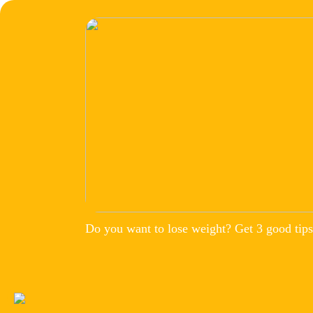
Do you want to lose weight? Get 3 good tips