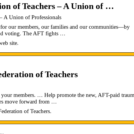
on of Teachers – A Union of …
– A Union of Professionals
e for our members, our families and our communities—by
and voting. The AFT fights …
eb site.
deration of Teachers
ge your members. … Help promote the new, AFT-paid trau
ers move forward from …
 Federation of Teachers.
ai…