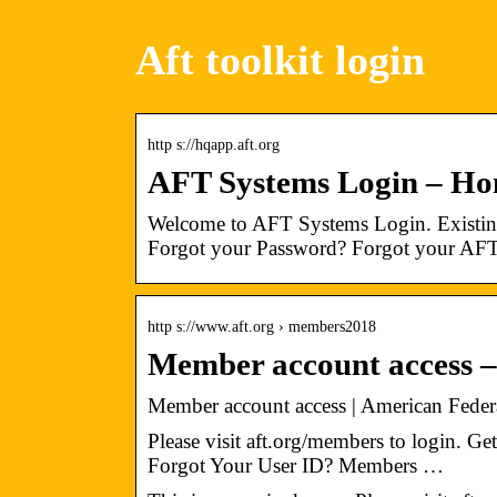
Aft toolkit login
http s://hqapp.aft.org
AFT Systems Login – H
Welcome to AFT Systems Login. Existing
Forgot your Password? Forgot your AFT
http s://www.aft.org › members2018
Member account access –
Member account access | American Federa
Please visit aft.org/members to login. 
Forgot Your User ID? Members …