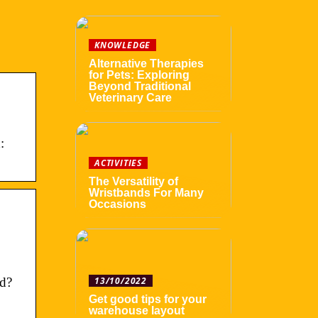
KNOWLEDGE
Alternative Therapies
for Pets: Exploring
Beyond Traditional
Veterinary Care
:
ACTIVITIES
The Versatility of
Wristbands For Many
Occasions
rd?
13/10/2022
Get good tips for your
warehouse layout