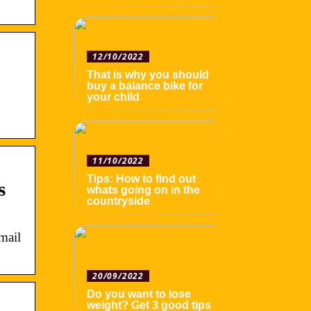
12/10/2022
That is why you should
buy a balance bike for
your child
11/10/2022
Tips: How to find out
s
whats going on in the
countryside
mail
20/09/2022
Do you want to lose
weight? Get 3 good tips