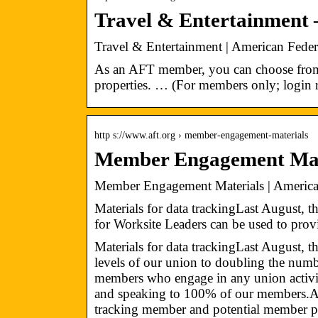
Travel & Entertainment 
Travel & Entertainment | American Feder
As an AFT member, you can choose fro
properties. … (For members only; login r
http s://www.aft.org › member-engagement-materials
Member Engagement Mat
Member Engagement Materials | American
Materials for data trackingLast August,
for Worksite Leaders can be used to pro
Materials for data trackingLast August, 
levels of our union to doubling the numb
members who engage in any union activit
and speaking to 100% of our members.Ach
tracking member and potential member par