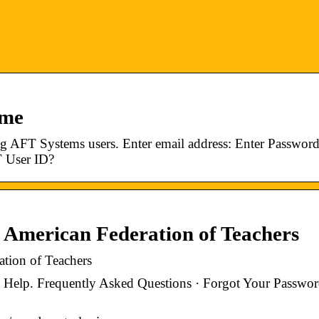
ome
 AFT Systems users. Enter email address: Enter Password
 User ID?
 American Federation of Teachers
tion of Teachers
Get Help. Frequently Asked Questions · Forgot Your Passwo