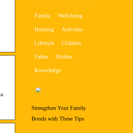
Family
Well-being
Housing
Activities
Lifestyle
Children
Father
Mother
Knowledge
ma
Strengthen Your Family
Bonds with These Tips