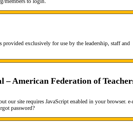
org/members to login.
rovided exclusively for use by the leadership, staff and
l – American Federation of Teacher
ut our site requires JavaScript enabled in your browser. e-
orgot password?