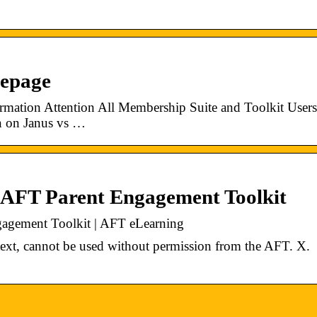
mepage
mation Attention All Membership Suite and Toolkit Users
n on Janus vs …
 AFT Parent Engagement Toolkit
agement Toolkit | AFT eLearning
s text, cannot be used without permission from the AFT. X.