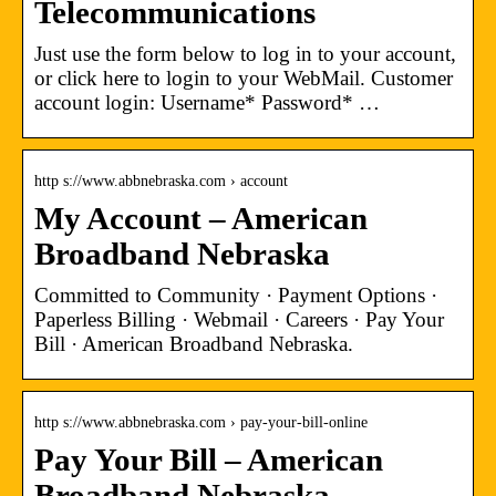
Telecommunications
Just use the form below to log in to your account,
or click here to login to your WebMail. Customer
account login: Username* Password* …
http s://www.abbnebraska.com › account
My Account – American
Broadband Nebraska
Committed to Community · Payment Options ·
Paperless Billing · Webmail · Careers · Pay Your
Bill · American Broadband Nebraska.
http s://www.abbnebraska.com › pay-your-bill-online
Pay Your Bill – American
Broadband Nebraska