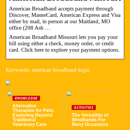
American Broadband accepts payment through
Discover, MasterCard, American Express and Visa
either by mail, in person at our Maitland, MO
office (208 Ash …
American Broadband Missouri lets you pay your
bill using either a check, money order, or credit
card. Click here to explore your payment options.
Keywords: american broadband login
KNOWLEDGE
Alternative
ACTIVITIES
Therapies for Pets:
Exploring Beyond
The Versatility of
Traditional
Wristbands For
Veterinary Care
Many Occasions