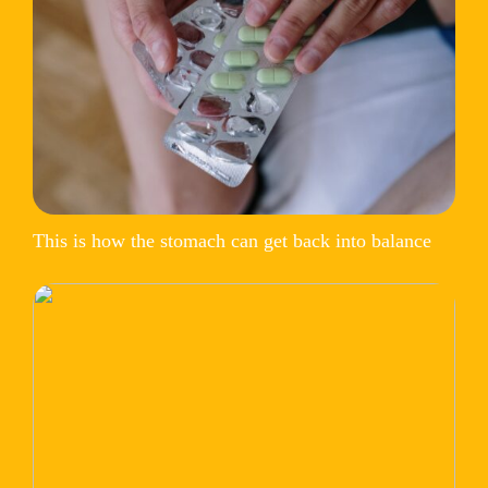
This is how the stomach can get back into balance