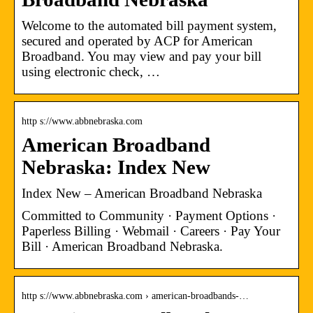
Welcome to the automated bill payment system,
secured and operated by ACP for American
Broadband. You may view and pay your bill
using electronic check, …
http s://www.abbnebraska.com
American Broadband
Nebraska: Index New
Index New – American Broadband Nebraska
Committed to Community · Payment Options ·
Paperless Billing · Webmail · Careers · Pay Your
Bill · American Broadband Nebraska.
http s://www.abbnebraska.com › american-broadbands-…