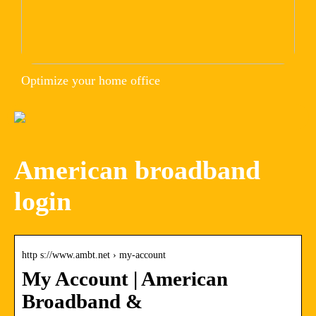
Optimize your home office
American broadband
login
http s://www.ambt.net › my-account
My Account | American
Broadband &