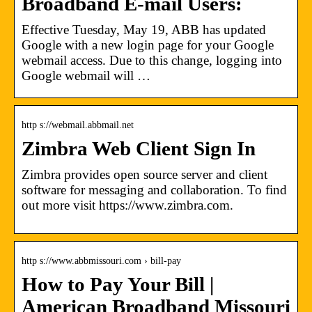
Broadband E-mail Users:
Effective Tuesday, May 19, ABB has updated
Google with a new login page for your Google
webmail access. Due to this change, logging into
Google webmail will …
http s://webmail.abbmail.net
Zimbra Web Client Sign In
Zimbra provides open source server and client
software for messaging and collaboration. To find
out more visit https://www.zimbra.com.
http s://www.abbmissouri.com › bill-pay
How to Pay Your Bill |
American Broadband Missouri