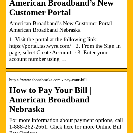
American Broadband’s New
Customer Portal
American Broadband’s New Customer Portal –
American Broadband Nebraska
1. Visit the portal at the following link:
https://portal.fastwyre.com/ · 2. From the Sign In
page, select Create Account. · 3. Enter your
account number using …
http s://www.abbnebraska.com › pay-your-bill
How to Pay Your Bill |
American Broadband
Nebraska
For more information about payment options, call
1-888-262-2661. Click here for more Online Bill