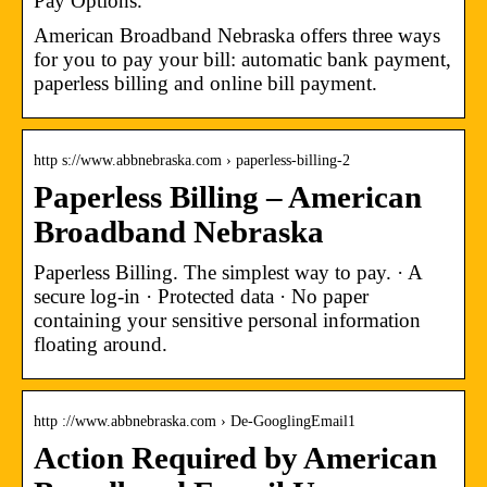
Pay Options.
American Broadband Nebraska offers three ways
for you to pay your bill: automatic bank payment,
paperless billing and online bill payment.
http s://www.abbnebraska.com › paperless-billing-2
Paperless Billing – American
Broadband Nebraska
Paperless Billing. The simplest way to pay. · A
secure log-in · Protected data · No paper
containing your sensitive personal information
floating around.
http ://www.abbnebraska.com › De-GooglingEmail1
Action Required by American