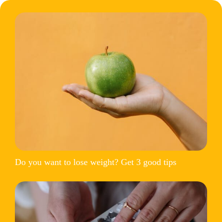
Do you want to lose weight? Get 3 good tips