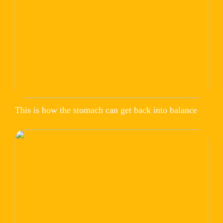
This is how the stomach can get back into balance