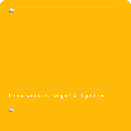
Do you want to lose weight? Get 3 good tips