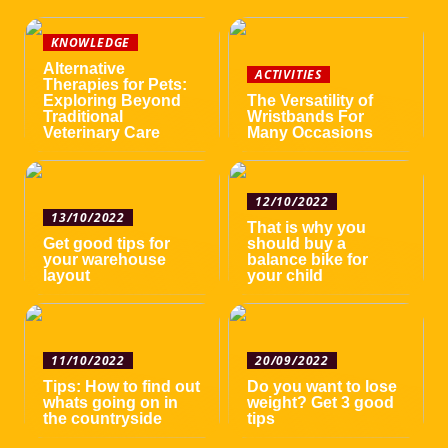
KNOWLEDGE
Alternative
ACTIVITIES
Therapies for Pets:
Exploring Beyond
The Versatility of
Traditional
Wristbands For
Veterinary Care
Many Occasions
12/10/2022
13/10/2022
That is why you
Get good tips for
should buy a
your warehouse
balance bike for
layout
your child
11/10/2022
20/09/2022
Tips: How to find out
Do you want to lose
whats going on in
weight? Get 3 good
the countryside
tips