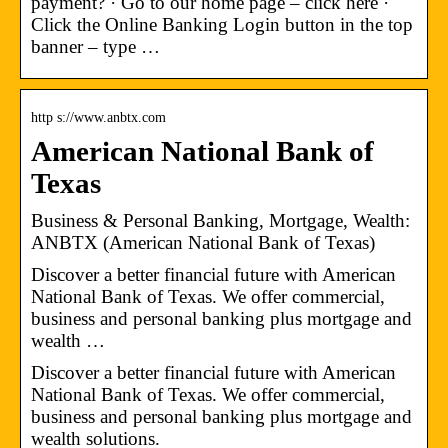
payment? · Go to our home page – click here ·
Click the Online Banking Login button in the top
banner – type …
http s://www.anbtx.com
American National Bank of
Texas
Business & Personal Banking, Mortgage, Wealth:
ANBTX (American National Bank of Texas)
Discover a better financial future with American
National Bank of Texas. We offer commercial,
business and personal banking plus mortgage and
wealth …
Discover a better financial future with American
National Bank of Texas. We offer commercial,
business and personal banking plus mortgage and
wealth solutions.