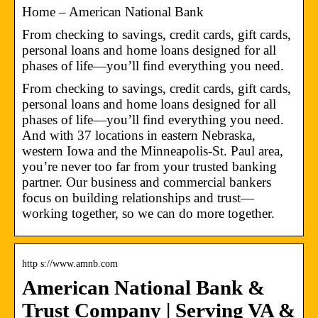
Home – American National Bank
From checking to savings, credit cards, gift cards,
personal loans and home loans designed for all
phases of life—you’ll find everything you need.
From checking to savings, credit cards, gift cards,
personal loans and home loans designed for all
phases of life—you’ll find everything you need.
And with 37 locations in eastern Nebraska,
western Iowa and the Minneapolis-St. Paul area,
you’re never too far from your trusted banking
partner. Our business and commercial bankers
focus on building relationships and trust—
working together, so we can do more together.
http s://www.amnb.com
American National Bank &
Trust Company | Serving VA &