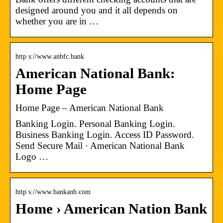
designed around you and it all depends on
whether you are in …
http s://www.anbfc.bank
American National Bank:
Home Page
Home Page – American National Bank
Banking Login. Personal Banking Login.
Business Banking Login. Access ID Password.
Send Secure Mail · American National Bank
Logo …
http s://www.bankanb.com
Home › American Nation Bank