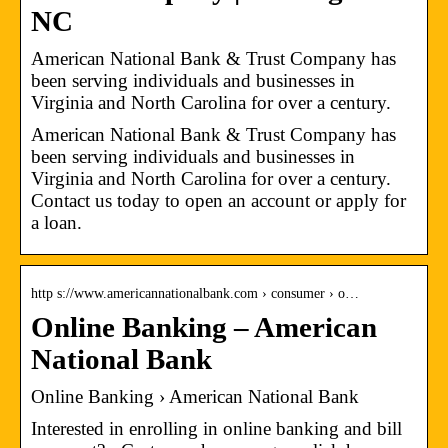
NC
American National Bank & Trust Company has
been serving individuals and businesses in
Virginia and North Carolina for over a century.
American National Bank & Trust Company has
been serving individuals and businesses in
Virginia and North Carolina for over a century.
Contact us today to open an account or apply for
a loan.
http s://www.americannationalbank.com › consumer › o…
Online Banking – American
National Bank
Online Banking › American National Bank
Interested in enrolling in online banking and bill