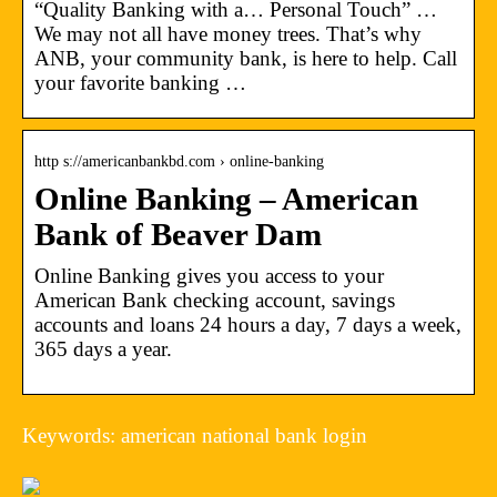
“Quality Banking with a… Personal Touch” …
We may not all have money trees. That’s why
ANB, your community bank, is here to help. Call
your favorite banking …
http s://americanbankbd.com › online-banking
Online Banking – American
Bank of Beaver Dam
Online Banking gives you access to your
American Bank checking account, savings
accounts and loans 24 hours a day, 7 days a week,
365 days a year.
Keywords: american national bank login