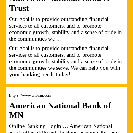
Trust
Our goal is to provide outstanding financial
services to all customers, and to promote
economic growth, stability and a sense of pride in
the communities we …
Our goal is to provide outstanding financial
services to all customers, and to promote
economic growth, stability and a sense of pride in
the communities we serve. We can help you with
your banking needs today!
http s://www.anbmn.com
American National Bank of
MN
Online Banking Login … American National
Bank offers different checking accounts that are