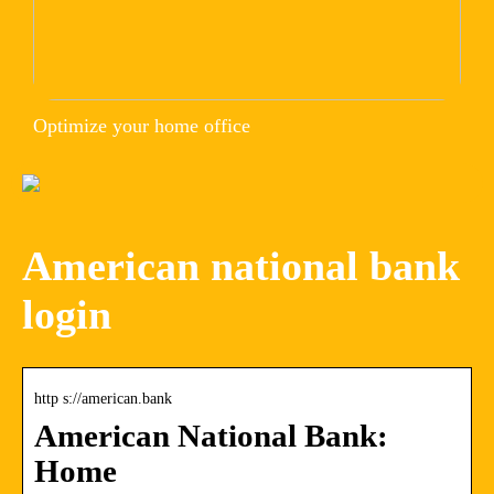
Optimize your home office
American national bank
login
http s://american.bank
American National Bank:
Home