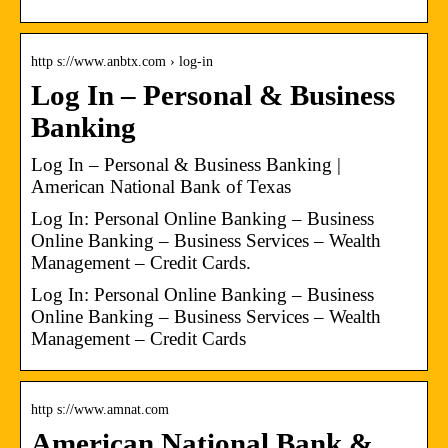
http s://www.anbtx.com › log-in
Log In – Personal & Business
Banking
Log In – Personal & Business Banking |
American National Bank of Texas
Log In: Personal Online Banking – Business
Online Banking – Business Services – Wealth
Management – Credit Cards.
Log In: Personal Online Banking – Business
Online Banking – Business Services – Wealth
Management – Credit Cards
http s://www.amnat.com
American National Bank &