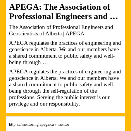
APEGA: The Association of
Professional Engineers and …
The Association of Professional Engineers and
Geoscientists of Alberta | APEGA
APEGA regulates the practices of engineering and
geoscience in Alberta. We and our members have
a shared commitment to public safety and well-
being through …
APEGA regulates the practices of engineering and
geoscience in Alberta. We and our members have
a shared commitment to public safety and well-
being through the self-regulation of the
professions. Serving the public interest is our
privilege and our responsibility.
http s://mentoring.apega.ca › mentor