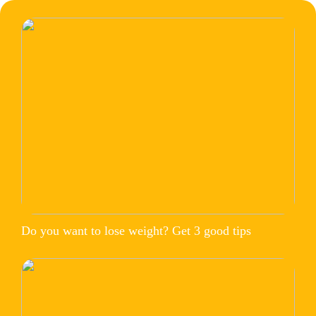
Do you want to lose weight? Get 3 good tips