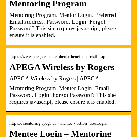
Mentoring Program
Mentoring Program. Mentor Login. Preferred
Email Address. Password. Login. Forgot
Password? This site requires javascript, please
ensure it is enabled.
http s://www.apega.ca › members › benefits › retail › ap…
APEGA Wireless by Rogers
APEGA Wireless by Rogers | APEGA
Mentoring Program. Mentee Login. Email.
Password. Login. Forgot Password? This site
requires javascript, please ensure it is enabled.
http s://mentoring.apega.ca › mentee › action=userLogin
Mentee Login – Mentoring