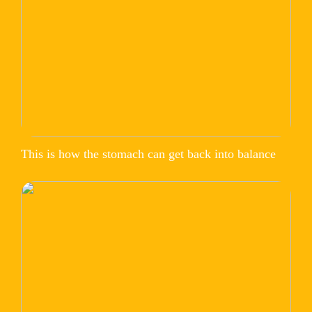
This is how the stomach can get back into balance