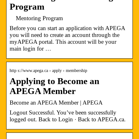
Program
Mentoring Program
Before you can start an application with APEGA
you will need to create an account through the
myAPEGA portal. This account will be your
main login for …
http s://www.apega.ca › apply › membership
Applying to Become an
APEGA Member
Become an APEGA Member | APEGA
Logout Successful. You’ve been successfully
logged out. Back to Login · Back to APEGA.ca.