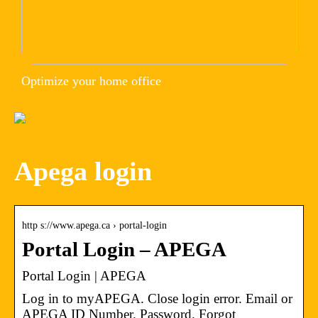
Optimize your home office
Apega login
http s://www.apega.ca › portal-login
Portal Login – APEGA
Portal Login | APEGA
Log in to myAPEGA. Close login error. Email or
APEGA ID Number. Password. Forgot