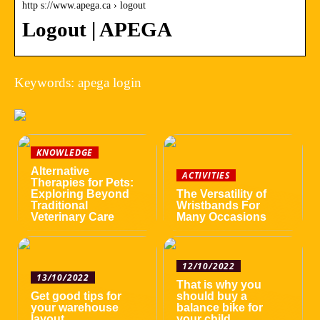
http s://www.apega.ca › logout
Logout | APEGA
Keywords: apega login
KNOWLEDGE
Alternative
ACTIVITIES
Therapies for Pets:
Exploring Beyond
The Versatility of
Traditional
Wristbands For
Veterinary Care
Many Occasions
12/10/2022
13/10/2022
That is why you
Get good tips for
should buy a
your warehouse
balance bike for
layout
your child