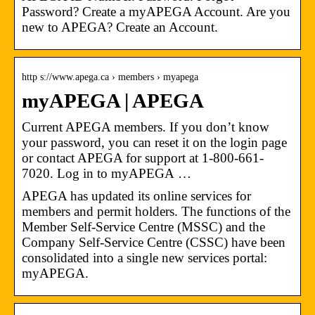
Password? Create a myAPEGA Account. Are you
new to APEGA? Create an Account.
http s://www.apega.ca › members › myapega
myAPEGA | APEGA
Current APEGA members. If you don’t know
your password, you can reset it on the login page
or contact APEGA for support at 1-800-661-
7020. Log in to myAPEGA …
APEGA has updated its online services for
members and permit holders. The functions of the
Member Self-Service Centre (MSSC) and the
Company Self-Service Centre (CSSC) have been
consolidated into a single new services portal:
myAPEGA.