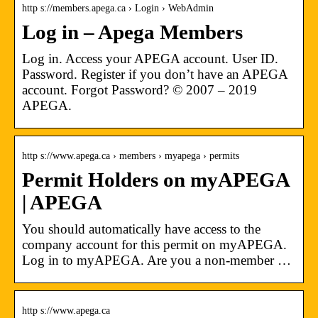
http s://members.apega.ca › Login › WebAdmin
Log in – Apega Members
Log in. Access your APEGA account. User ID.
Password. Register if you don’t have an APEGA
account. Forgot Password? © 2007 – 2019
APEGA.
http s://www.apega.ca › members › myapega › permits
Permit Holders on myAPEGA
| APEGA
You should automatically have access to the
company account for this permit on myAPEGA.
Log in to myAPEGA. Are you a non-member …
http s://www.apega.ca