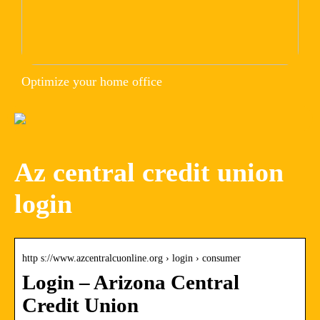
Optimize your home office
Az central credit union
login
http s://www.azcentralcuonline.org › login › consumer
Login – Arizona Central
Credit Union