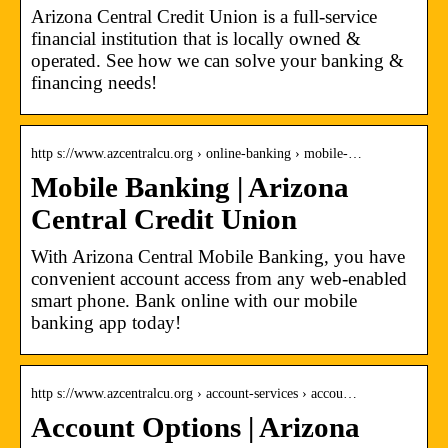
Arizona Central Credit Union is a full-service
financial institution that is locally owned &
operated. See how we can solve your banking &
financing needs!
http s://www.azcentralcu.org › online-banking › mobile-…
Mobile Banking | Arizona
Central Credit Union
With Arizona Central Mobile Banking, you have
convenient account access from any web-enabled
smart phone. Bank online with our mobile
banking app today!
http s://www.azcentralcu.org › account-services › accou…
Account Options | Arizona