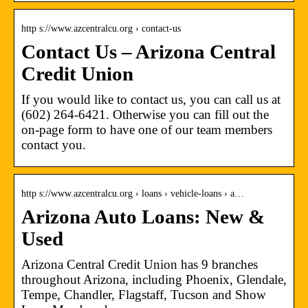
http s://www.azcentralcu.org › contact-us
Contact Us – Arizona Central
Credit Union
If you would like to contact us, you can call us at
(602) 264-6421. Otherwise you can fill out the
on-page form to have one of our team members
contact you.
http s://www.azcentralcu.org › loans › vehicle-loans › a…
Arizona Auto Loans: New &
Used
Arizona Central Credit Union has 9 branches
throughout Arizona, including Phoenix, Glendale,
Tempe, Chandler, Flagstaff, Tucson and Show