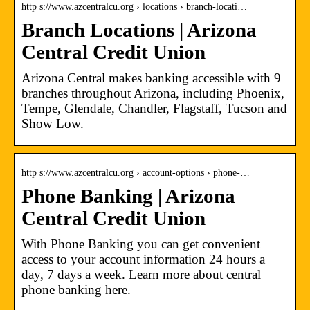
http s://www.azcentralcu.org › locations › branch-locati…
Branch Locations | Arizona
Central Credit Union
Arizona Central makes banking accessible with 9
branches throughout Arizona, including Phoenix,
Tempe, Glendale, Chandler, Flagstaff, Tucson and
Show Low.
http s://www.azcentralcu.org › account-options › phone-…
Phone Banking | Arizona
Central Credit Union
With Phone Banking you can get convenient
access to your account information 24 hours a
day, 7 days a week. Learn more about central
phone banking here.