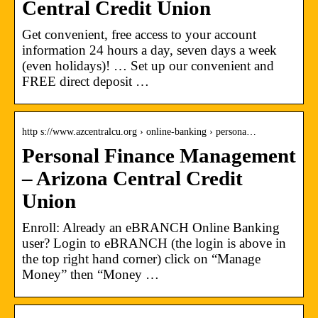
Central Credit Union
Get convenient, free access to your account
information 24 hours a day, seven days a week
(even holidays)! … Set up our convenient and
FREE direct deposit …
http s://www.azcentralcu.org › online-banking › persona…
Personal Finance Management
– Arizona Central Credit
Union
Enroll: Already an eBRANCH Online Banking
user? Login to eBRANCH (the login is above in
the top right hand corner) click on “Manage
Money” then “Money …