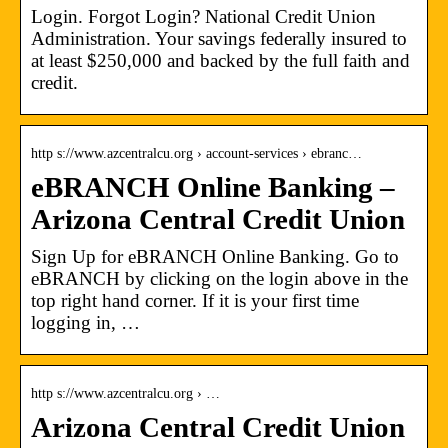
Login. Forgot Login? National Credit Union
Administration. Your savings federally insured to
at least $250,000 and backed by the full faith and
credit.
http s://www.azcentralcu.org › account-services › ebranc…
eBRANCH Online Banking –
Arizona Central Credit Union
Sign Up for eBRANCH Online Banking. Go to
eBRANCH by clicking on the login above in the
top right hand corner. If it is your first time
logging in, …
http s://www.azcentralcu.org › …
Arizona Central Credit Union