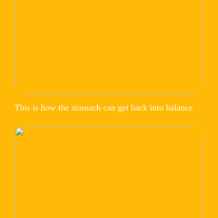
This is how the stomach can get back into balance