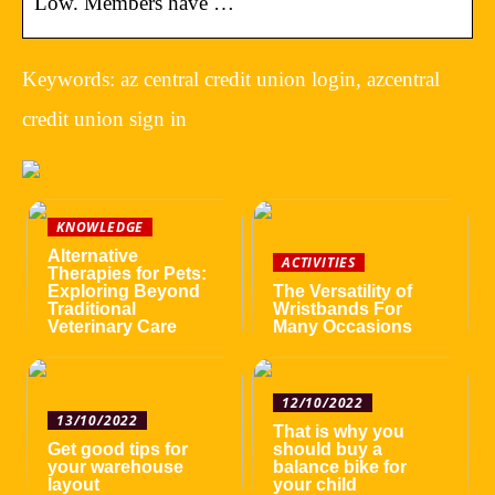
Low. Members have …
Keywords: az central credit union login, azcentral
credit union sign in
KNOWLEDGE
Alternative
ACTIVITIES
Therapies for Pets:
Exploring Beyond
The Versatility of
Traditional
Wristbands For
Veterinary Care
Many Occasions
12/10/2022
13/10/2022
That is why you
Get good tips for
should buy a
your warehouse
balance bike for
layout
your child