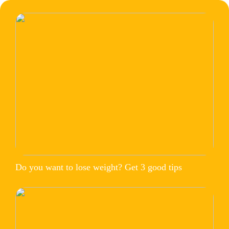
Do you want to lose weight? Get 3 good tips