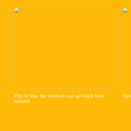
This is how the stomach can get back into
Opt
balance