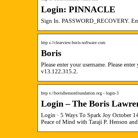
Login: PINNACLE
Sign In. PASSWORD_RECOVERY. Email
http s://clearview.boris-software.com
Boris
Please enter your username. Please ent
v13.122.315.2.
http s://borislhensonfoundation.org › login-3
Login – The Boris Lawr
Login · 5 Ways To Spark Joy October 1
Peace of Mind with Taraji P. Henson and