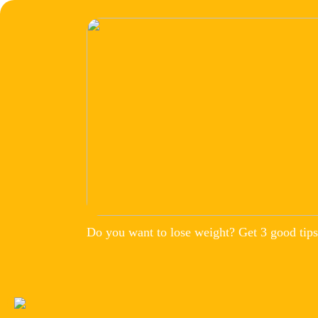
Do you want to lose weight? Get 3 good tips