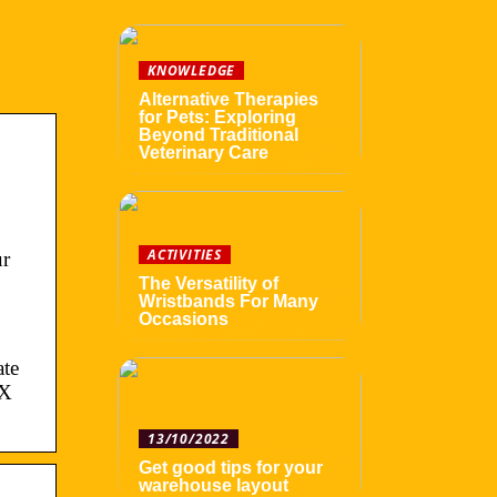
KNOWLEDGE
Alternative Therapies
for Pets: Exploring
Beyond Traditional
Veterinary Care
ACTIVITIES
ur
The Versatility of
Wristbands For Many
Occasions
ate
FX
13/10/2022
Get good tips for your
warehouse layout