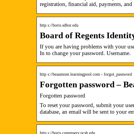
registration, financial aid, payments, an
http s://boris.sdbor.edu
Board of Regents Identi
If you are having problems with your use
In to change your password. Username.
http s://beaumont.learningpool.com › forgot_password
Forgotten password – Be
Forgotten password
To reset your password, submit your user
database, an email will be sent to your e
http s://boris.commserv.ucsb.edu