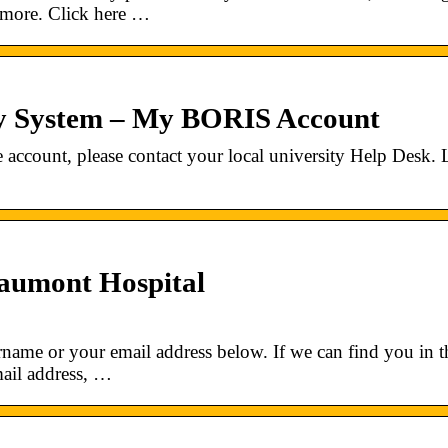
d more. Click here …
ty System – My BORIS Account
 account, please contact your local university Help Desk.
aumont Hospital
name or your email address below. If we can find you in t
mail address, …