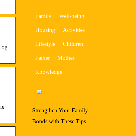
Family
Well-being
Housing
Activities
Lifestyle
Children
 Log
Father
Mother
Knowledge
he
Strengthen Your Family
Bonds with These Tips