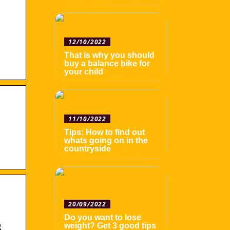
12/10/2022
That is why you should
buy a balance bike for
your child
11/10/2022
Tips: How to find out
whats going on in the
countryside
20/09/2022
Do you want to lose
g
weight? Get 3 good tips