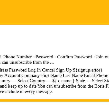
l. Phone Number · Password · Confirm Password · Join o
ou can unsubscribe from the …
dress Password Log In Cancel Sign Up ${signup.error}
ny Account Company First Name Last Name Email Phone
try — Select Country — ${ c.name } State — Select St
 and keep up to date You can unsubscribe from the Boris 
 we include in every message.