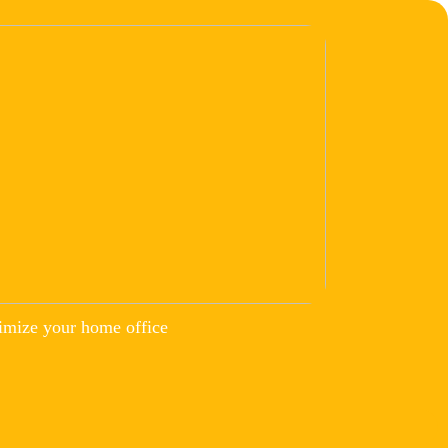
imize your home office