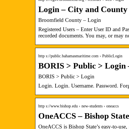
Login – City and County
Broomfield County – Login
Registered Users – Enter User ID and Pas
recorded documents. You may, or may no
http s://public.bahamasmaritime.com › PublicLogin
BORIS > Public > Login
BORIS > Public > Login
Login. Login. Username. Password. For
http s://www.bishop.edu › new-students › oneaccs
OneACCS – Bishop Stat
OneACCS is Bishop State’s easy-to-use, st