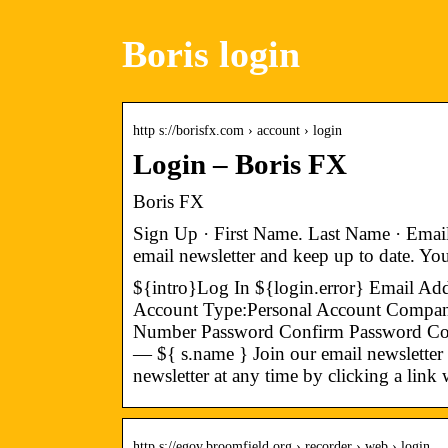
Boris login
http s://borisfx.com › account › login
Login – Boris FX
Boris FX
Sign Up · First Name. Last Name · Emai
email newsletter and keep up to date. Y
${intro}Log In ${login.error} Email Ad
Account Type:Personal Account Compa
Number Password Confirm Password Coun
— ${ s.name } Join our email newsletter
newsletter at any time by clicking a link
http s://egov.broomfield.org › recorder › web › login