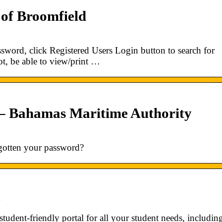
 of Broomfield
sword, click Registered Users Login button to search for
t, be able to view/print …
 – Bahamas Maritime Authority
gotten your password?
e
udent-friendly portal for all your student needs, includin