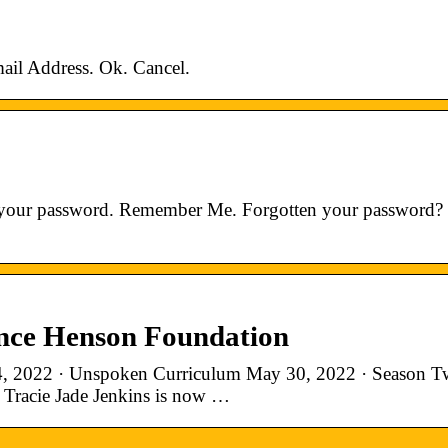
 Address. Ok. Cancel.
er your password. Remember Me. Forgotten your password?
ence Henson Foundation
4, 2022 · Unspoken Curriculum May 30, 2022 · Season T
 Tracie Jade Jenkins is now …