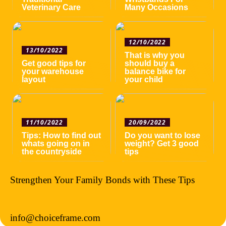
Veterinary Care
Many Occasions
12/10/2022
13/10/2022
That is why you
Get good tips for
should buy a
your warehouse
balance bike for
layout
your child
11/10/2022
20/09/2022
Tips: How to find out
Do you want to lose
whats going on in
weight? Get 3 good
the countryside
tips
Strengthen Your Family Bonds with These Tips
info@choiceframe.com