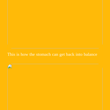
This is how the stomach can get back into balance