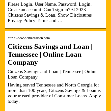
Please Login. User Name. Password. Login.
Create an account. Can’t sign in? © 2023.
Citizens Savings & Loan. Show Disclosures
Privacy Policy Terms and …
http s://www.citizensloan.com
Citizens Savings and Loan |
Tennessee | Online Loan
Company
Citizens Savings and Loan | Tennessee | Online
Loan Company
Having served Tennessee and North Georgia for
more than 100 years, Citizens Savings & Loan is
your trusted provider of Consumer Loans. Apply
today!