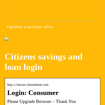
Optimize your home office
Citizens savings and
loan login
http s://secure.citizensloan.com
Login: Consumer
Please Upgrade Browser – Thank You