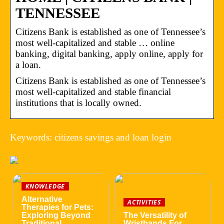
TENNESSEE
Citizens Bank is established as one of Tennessee’s
most well-capitalized and stable … online
banking, digital banking, apply online, apply for
a loan.
Citizens Bank is established as one of Tennessee’s
most well-capitalized and stable financial
institutions that is locally owned.
Keywords: citizens savings and loan login
KNOWLEDGE
Alternative
ACTIVITIES
Therapies for Pets:
Exploring Beyond
The Versatility of
Traditional
Wristbands For