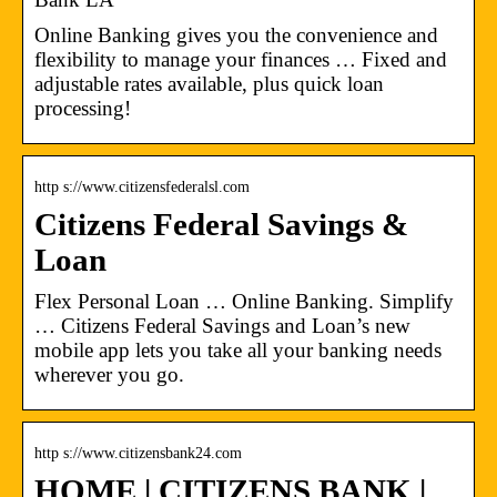
Online Banking gives you the convenience and
flexibility to manage your finances … Fixed and
adjustable rates available, plus quick loan
processing!
http s://www.citizensfederalsl.com
Citizens Federal Savings &
Loan
Flex Personal Loan … Online Banking. Simplify
… Citizens Federal Savings and Loan’s new
mobile app lets you take all your banking needs
wherever you go.
http s://www.citizensbank24.com
HOME | CITIZENS BANK |