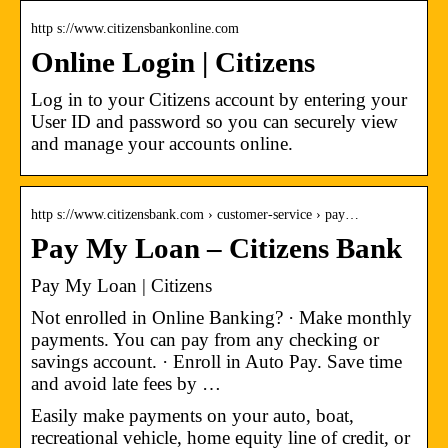
http s://www.citizensbankonline.com
Online Login | Citizens
Log in to your Citizens account by entering your
User ID and password so you can securely view
and manage your accounts online.
http s://www.citizensbank.com › customer-service › pay…
Pay My Loan – Citizens Bank
Pay My Loan | Citizens
Not enrolled in Online Banking? · Make monthly
payments. You can pay from any checking or
savings account. · Enroll in Auto Pay. Save time
and avoid late fees by …
Easily make payments on your auto, boat,
recreational vehicle, home equity line of credit, or