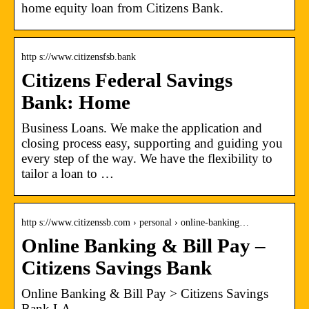
home equity loan from Citizens Bank.
http s://www.citizensfsb.bank
Citizens Federal Savings
Bank: Home
Business Loans. We make the application and
closing process easy, supporting and guiding you
every step of the way. We have the flexibility to
tailor a loan to …
http s://www.citizenssb.com › personal › online-banking…
Online Banking & Bill Pay –
Citizens Savings Bank
Online Banking & Bill Pay > Citizens Savings
Bank LA