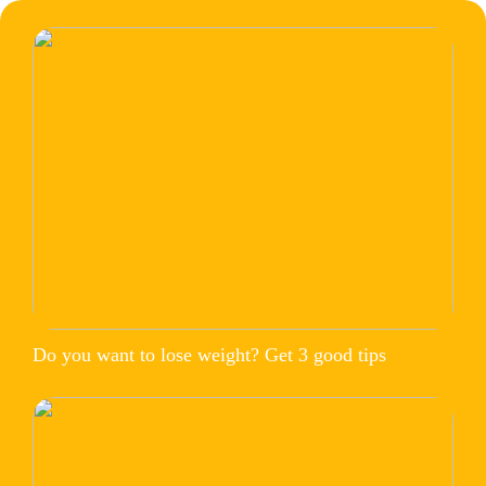
Do you want to lose weight? Get 3 good tips