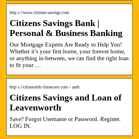
http s://www.citizens-savings.com
Citizens Savings Bank |
Personal & Business Banking
Our Mortgage Experts Are Ready to Help You!
Whether it’s your first home, your forever home,
or anything in-between, we can find the right loan
to fit your …
http s://citizensfsb.cbzsecure.com › auth
Citizens Savings and Loan of
Leavenworth
Save? Forgot Username or Password. Register.
LOG IN.