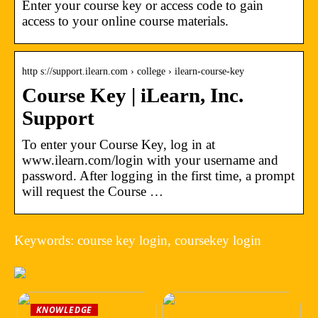
Enter your course key or access code to gain
access to your online course materials.
http s://support.ilearn.com › college › ilearn-course-key
Course Key | iLearn, Inc.
Support
To enter your Course Key, log in at
www.ilearn.com/login with your username and
password. After logging in the first time, a prompt
will request the Course …
Keywords: course key login, coursekey login
KNOWLEDGE