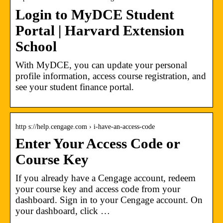
Login to MyDCE Student
Portal | Harvard Extension
School
With MyDCE, you can update your personal
profile information, access course registration, and
see your student finance portal.
http s://help.cengage.com › i-have-an-access-code
Enter Your Access Code or
Course Key
If you already have a Cengage account, redeem
your course key and access code from your
dashboard. Sign in to your Cengage account. On
your dashboard, click …