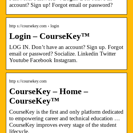
account? Sign up! Forgot email or password?
http s://coursekey.com › login
Login – CourseKey™
LOG IN. Don’t have an account? Sign up. Forgot
email or password? Socialize. Linkedin Twitter
Youtube Facebook Instagram.
http s://coursekey.com
CourseKey – Home –
CourseKey™
CourseKey is the first and only platform dedicated
to empowering career and technical education …
CourseKey improves every stage of the student
lifecycle.