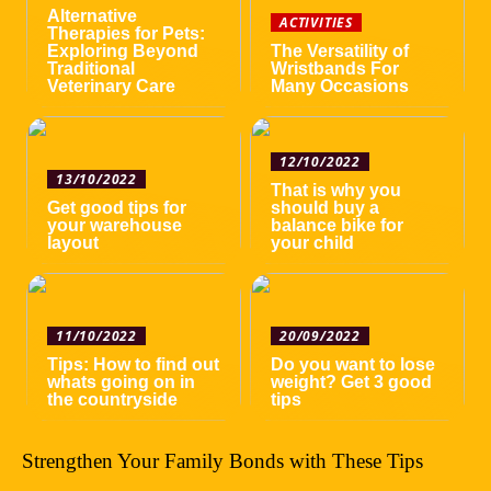
Alternative
ACTIVITIES
Therapies for Pets:
Exploring Beyond
The Versatility of
Traditional
Wristbands For
Veterinary Care
Many Occasions
12/10/2022
13/10/2022
That is why you
Get good tips for
should buy a
your warehouse
balance bike for
layout
your child
11/10/2022
20/09/2022
Tips: How to find out
Do you want to lose
whats going on in
weight? Get 3 good
the countryside
tips
Strengthen Your Family Bonds with These Tips