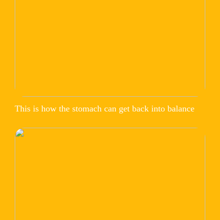
This is how the stomach can get back into balance