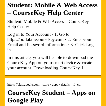
Student: Mobile & Web Access
– CourseKey Help Center
Student: Mobile & Web Access – CourseKey
Help Center
Log in to Your Account · 1. Go to
https://portal.thecoursekey.com · 2. Enter your
Email and Password information · 3. Click Log
in.
In this article, you will be able to download the
CourseKey App on your smart device & create
your account. Downloading CourseKey 1….
http s://play.google.com › store › apps › details › id=co…
CourseKey Student – Apps on
Google Play