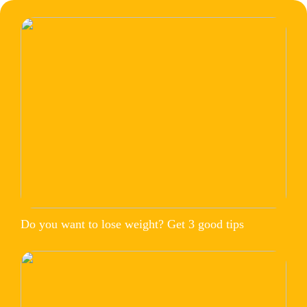
Do you want to lose weight? Get 3 good tips