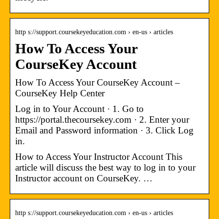
http s://support.coursekeyeducation.com › en-us › articles
How To Access Your
CourseKey Account
How To Access Your CourseKey Account –
CourseKey Help Center
Log in to Your Account · 1. Go to
https://portal.thecoursekey.com · 2. Enter your
Email and Password information · 3. Click Log
in.
How to Access Your Instructor Account This
article will discuss the best way to log in to your
Instructor account on CourseKey. …
http s://support.coursekeyeducation.com › en-us › articles