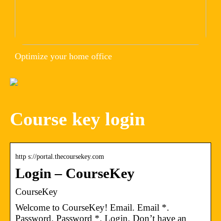
Optimize your home office
Course key login
http s://portal.thecoursekey.com
Login – CourseKey
CourseKey
Welcome to CourseKey! Email. Email *.
Password. Password *. Login. Don’t have an