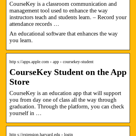
CourseKey is a classroom communication and
management tool used to enhance the way
instructors teach and students learn. – Record your
attendance records …
An educational software that enhances the way
you learn.
http s://apps.apple.com › app › coursekey-student
CourseKey Student on the App
Store
CourseKey is an education app that will support
you from day one of class all the way through
graduation. Through the platform, you can check
yourself in …
http s://extension.harvard.edu › login