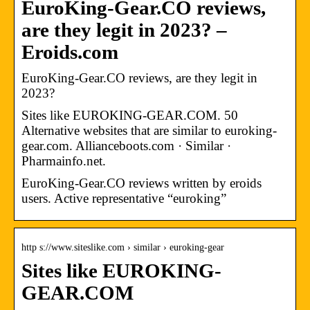
EuroKing-Gear.CO reviews,
are they legit in 2023? –
Eroids.com
EuroKing-Gear.CO reviews, are they legit in
2023?
Sites like EUROKING-GEAR.COM. 50
Alternative websites that are similar to euroking-
gear.com. Allianceboots.com · Similar ·
Pharmainfo.net.
EuroKing-Gear.CO reviews written by eroids
users. Active representative “euroking”
http s://www.siteslike.com › similar › euroking-gear
Sites like EUROKING-
GEAR.COM