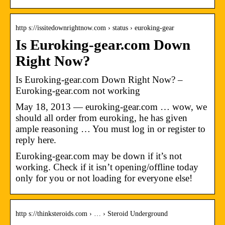
http s://issitedownrightnow.com › status › euroking-gear
Is Euroking-gear.com Down
Right Now?
Is Euroking-gear.com Down Right Now? –
Euroking-gear.com not working
May 18, 2013 — euroking-gear.com … wow, we
should all order from euroking, he has given
ample reasoning … You must log in or register to
reply here.
Euroking-gear.com may be down if it’s not
working. Check if it isn’t opening/offline today
only for you or not loading for everyone else!
http s://thinksteroids.com › … › Steroid Underground