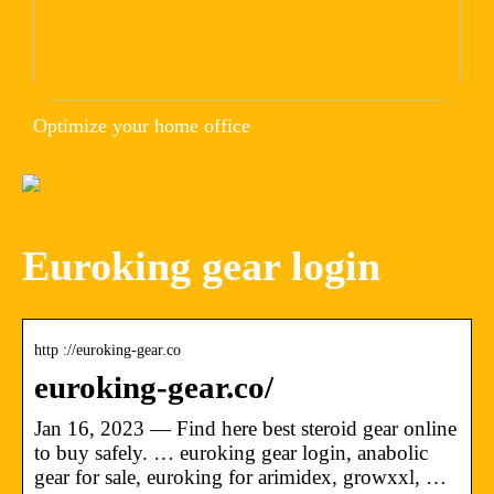
Optimize your home office
Euroking gear login
http ://euroking-gear.co
euroking-gear.co/
Jan 16, 2023 — Find here best steroid gear online
to buy safely. … euroking gear login, anabolic
gear for sale, euroking for arimidex, growxxl, …