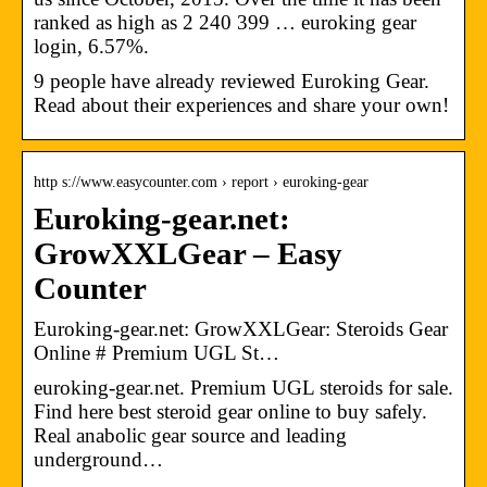
ranked as high as 2 240 399 … euroking gear
login, 6.57%.
9 people have already reviewed Euroking Gear.
Read about their experiences and share your own!
http s://www.easycounter.com › report › euroking-gear
Euroking-gear.net:
GrowXXLGear – Easy
Counter
Euroking-gear.net: GrowXXLGear: Steroids Gear
Online # Premium UGL St…
euroking-gear.net. Premium UGL steroids for sale.
Find here best steroid gear online to buy safely.
Real anabolic gear source and leading
underground…