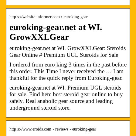
http s://website.informer.com › euroking-gear
euroking-gear.net at WI.
GrowXXLGear
euroking-gear.net at WI. GrowXXLGear: Steroids
Gear Online # Premium UGL Steroids for Sale
I ordered from euro king 3 times in the past before
this order. This Time I never received the … I am
thankful for the quick reply from Euroking-gear.
euroking-gear.net at WI. Premium UGL steroids
for sale. Find here best steroid gear online to buy
safely. Real anabolic gear source and leading
underground steroid store.
http s://www.eroids.com › reviews › euroking-gear