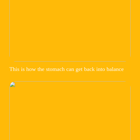
This is how the stomach can get back into balance