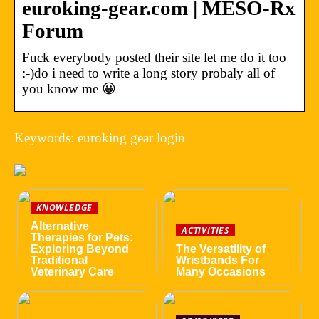
euroking-gear.com | MESO-Rx
Forum
Fuck everybody posted their site let me do it too
:-)do i need to write a long story probaly all of
you know me 😀
Keywords: euroking gear login
KNOWLEDGE
Alternative
ACTIVITIES
Therapies for Pets:
Exploring Beyond
The Versatility of
Traditional
Wristbands For
Veterinary Care
Many Occasions