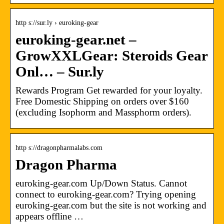
http s://sur.ly › euroking-gear
euroking-gear.net –
GrowXXLGear: Steroids Gear
Onl… – Sur.ly
Rewards Program Get rewarded for your loyalty.
Free Domestic Shipping on orders over $160
(excluding Isophorm and Massphorm orders).
http s://dragonpharmalabs.com
Dragon Pharma
euroking-gear.com Up/Down Status. Cannot
connect to euroking-gear.com? Trying opening
euroking-gear.com but the site is not working and
appears offline …