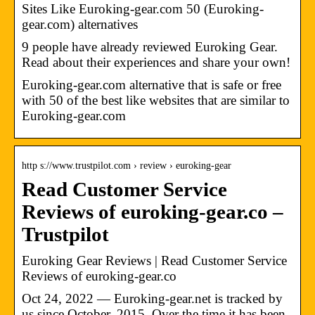
Sites Like Euroking-gear.com 50 (Euroking-
gear.com) alternatives
9 people have already reviewed Euroking Gear.
Read about their experiences and share your own!
Euroking-gear.com alternative that is safe or free
with 50 of the best like websites that are similar to
Euroking-gear.com
http s://www.trustpilot.com › review › euroking-gear
Read Customer Service
Reviews of euroking-gear.co –
Trustpilot
Euroking Gear Reviews | Read Customer Service
Reviews of euroking-gear.co
Oct 24, 2022 — Euroking-gear.net is tracked by
us since October, 2015. Over the time it has been