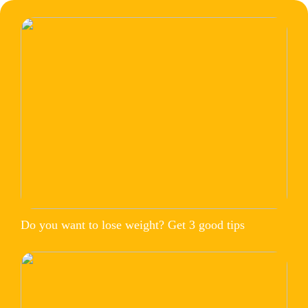
Do you want to lose weight? Get 3 good tips