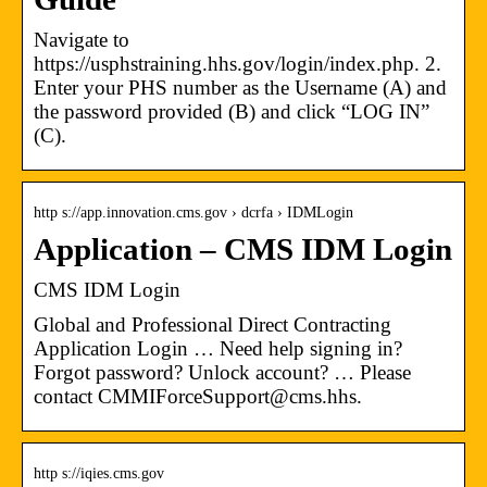
Navigate to
https://usphstraining.hhs.gov/login/index.php. 2.
Enter your PHS number as the Username (A) and
the password provided (B) and click “LOG IN”
(C).
http s://app.innovation.cms.gov › dcrfa › IDMLogin
Application – CMS IDM Login
CMS IDM Login
Global and Professional Direct Contracting
Application Login … Need help signing in?
Forgot password? Unlock account? … Please
contact CMMIForceSupport@cms.hhs.
http s://iqies.cms.gov