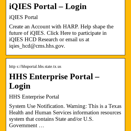
iQIES Portal – Login
iQIES Portal
Create an Account with HARP. Help shape the
future of iQIES. Click Here to participate in
iQIES HCD Research or email us at
iqies_hcd@cms.hhs.gov.
http s://hhsportal.hhs.state.tx.us
HHS Enterprise Portal –
Login
HHS Enterprise Portal
System Use Notification. Warning: This is a Texas
Health and Human Services information resources
system that contains State and/or U.S.
Government …