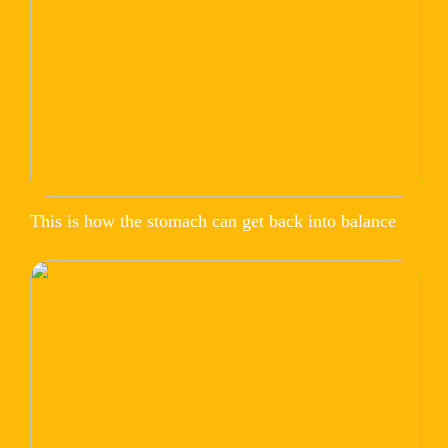
This is how the stomach can get back into balance