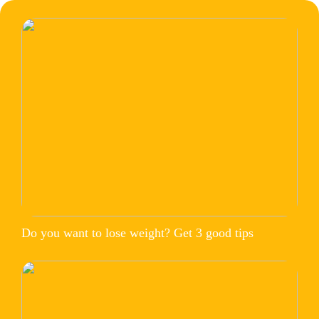
Do you want to lose weight? Get 3 good tips