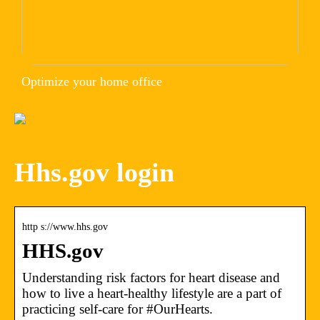
Optimize your home office
Hhs.gov login
http s://www.hhs.gov
HHS.gov
Understanding risk factors for heart disease and
how to live a heart-healthy lifestyle are a part of
practicing self-care for #OurHearts.