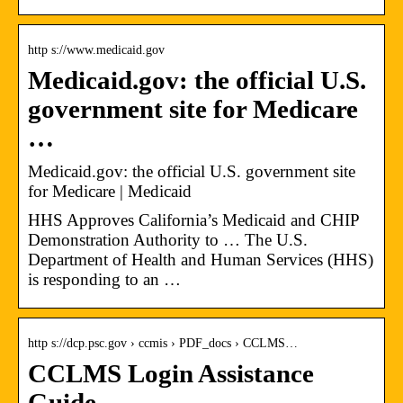
http s://www.medicaid.gov
Medicaid.gov: the official U.S.
government site for Medicare
…
Medicaid.gov: the official U.S. government site
for Medicare | Medicaid
HHS Approves California’s Medicaid and CHIP
Demonstration Authority to … The U.S.
Department of Health and Human Services (HHS)
is responding to an …
http s://dcp.psc.gov › ccmis › PDF_docs › CCLMS…
CCLMS Login Assistance
Guide