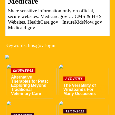
Medicare
Share sensitive information only on official,
secure websites. Medicare.gov … CMS & HHS
Websites. HealthCare.gov · InsureKidsNow.gov ·
Medicaid.gov …
Keywords: hhs.gov login
KNOWLEDGE
Alternative
ACTIVITIES
Therapies for Pets:
Exploring Beyond
The Versatility of
Traditional
Wristbands For
Veterinary Care
Many Occasions
12/10/2022