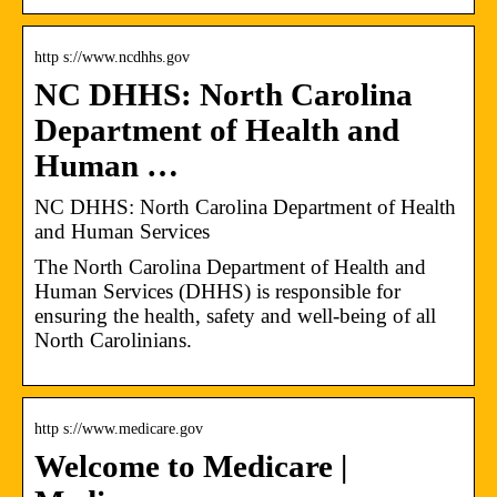
http s://www.ncdhhs.gov
NC DHHS: North Carolina
Department of Health and
Human …
NC DHHS: North Carolina Department of Health
and Human Services
The North Carolina Department of Health and
Human Services (DHHS) is responsible for
ensuring the health, safety and well-being of all
North Carolinians.
http s://www.medicare.gov
Welcome to Medicare |