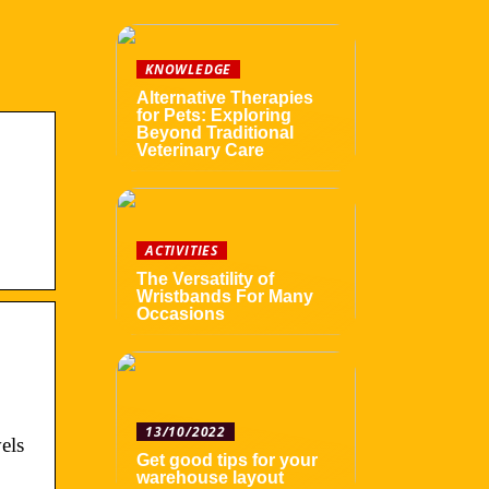
KNOWLEDGE
Alternative Therapies
for Pets: Exploring
Beyond Traditional
Veterinary Care
ACTIVITIES
The Versatility of
Wristbands For Many
Occasions
13/10/2022
els
Get good tips for your
warehouse layout