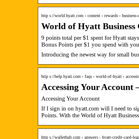
http s://world.hyatt.com › content › rewards › business
World of Hyatt Business
9 points total per $1 spent for Hyatt stay
Bonus Points per $1 you spend with yo
Introducing the newest way for small bus
http s://help.hyatt.com › faqs › world-of-hyatt › access
Accessing Your Account 
Accessing Your Account
If I sign in on hyatt.com will I need to
Points. With the World of Hyatt Business
http s://wallethub.com › answers › hyatt-credit-card-lo