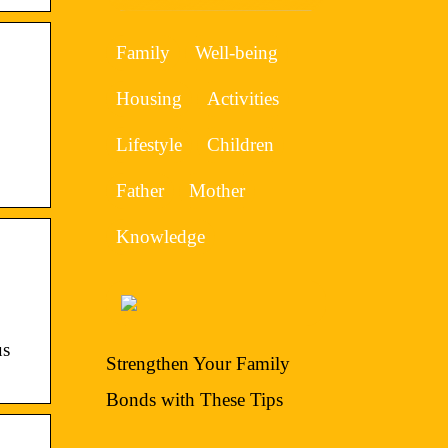
Family
Well-being
Housing
Activities
Lifestyle
Children
Father
Mother
Knowledge
us
Strengthen Your Family
Bonds with These Tips