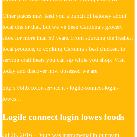
Other places may feed you a bunch of baloney about
local this or that, but we’ve been Carolina’s grocery
store for more than 60 years. From sourcing the freshest
local produce, to cooking Carolina’s best chicken, to
serving craft beers you can sip while you shop. Visit
today and discover how obsessed we are.
http s://ohb.color-service.it › logile-connect-login-
lowes…
Logile connect login lowes foods
Jul 26, 2016 · Doug was instrumental in our team