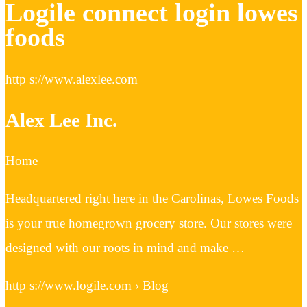
Logile connect login lowes
foods
http s://www.alexlee.com
Alex Lee Inc.
Home
Headquartered right here in the Carolinas, Lowes Foods
is your true homegrown grocery store. Our stores were
designed with our roots in mind and make …
http s://www.logile.com › Blog