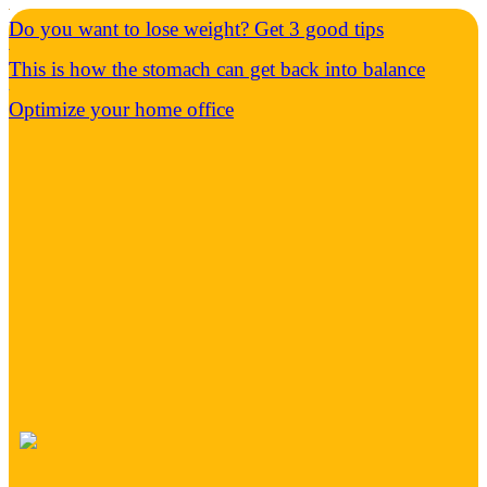
Do you want to lose weight? Get 3 good tips
This is how the stomach can get back into balance
Optimize your home office