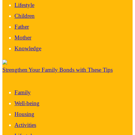
Lifestyle
Children
Father
Mother
Knowledge
Strengthen Your Family Bonds with These Tips
Family
Well-being
Housing
Activities