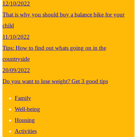
12/10/2022
That is why you should buy a balance bike for your
child
11/10/2022
Tips: How to find out whats going on in the
countryside
20/09/2022
Do you want to lose weight? Get 3 good tips
Family
Well-being
Housing
Activities