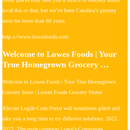
local this or that, but we’ve been Carolina’s grocery
store for more than 60 years.
http s://www.lowesfoods.com
Welcome to Lowes Foods | Your
True Homegrown Grocery …
Welcome to Lowes Foods | Your True Homegrown
Grocery Store | Lowes Foods Grocery Stores
Alexlee Logile Com Portal will sometimes glitch and
take you a long time to try different solutions. 2022.
2022. The most common Lowe’s Companies, …