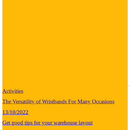
Activities
The Versatility of Wristbands For Many Occasions
13/10/2022
Get good tips for your warehouse layout