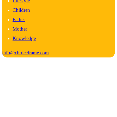
Lifestyle
Children
Father
Mother
Knowledge
info@choiceframe.com