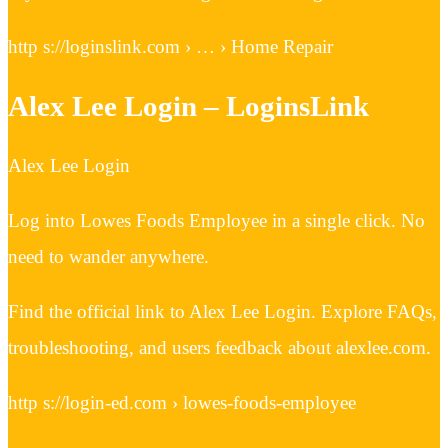
http s://loginslink.com › … › Home Repair
Alex Lee Login – LoginsLink
Alex Lee Login
Log into Lowes Foods Employee in a single click. No
need to wander anywhere.
Find the official link to Alex Lee Login. Explore FAQs,
troubleshooting, and users feedback about alexlee.com.
http s://login-ed.com › lowes-foods-employee