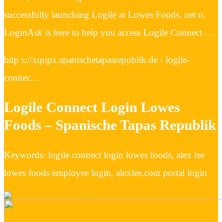
successfully launching Logile at Lowes Foods. net n.
LoginAsk is here to help you access Logile Connect …
http s://xqupx.spanischetapasrepublik.de › logile-
connec…
Logile Connect Login Lowes
Foods – Spanische Tapas Republik
Keywords: logile connect login lowes foods, alex lee
lowes foods employee login, alexlee.com portal login