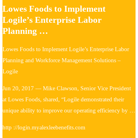
Lowes Foods to Implement
Logile’s Enterprise Labor
Planning …
Lowes Foods to Implement Logile’s Enterprise Labor
Planning and Workforce Management Solutions –
Logile
Jun 20, 2017 — Mike Clawson, Senior Vice President
at Lowes Foods, shared, “Logile demonstrated their
unique ability to improve our operating efficiency by …
http ://login.myalexleebenefits.com