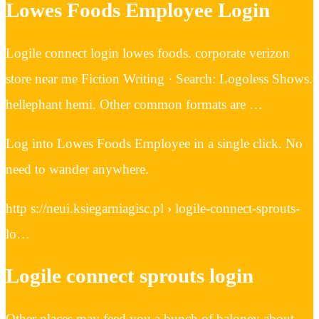
Lowes Foods Employee Login
Logile connect login lowes foods. corporate verizon
store near me Fiction Writing · Search: Logoless Shows.
hellephant hemi. Other common formats are …
Log into Lowes Foods Employee in a single click. No
need to wander anywhere.
http s://neui.ksiegarniagisc.pl › logile-connect-sprouts-
lo…
Logile connect sprouts login
Other places may feed you a bunch of baloney about