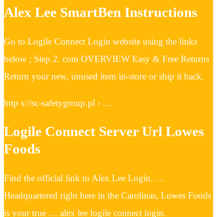
Alex Lee SmartBen Instructions
Go to Logile Connect Login website using the links
below ; Step 2. com OVERVIEW Easy & Free Returns
Return your new, unused item in-store or ship it back.
http s://sc-safetygroup.pl › …
Logile Connect Server Url Lowes
Foods
Find the official link to Alex Lee Login. …
Headquartered right here in the Carolinas, Lowes Foods
is your true … alex lee logile connect login.