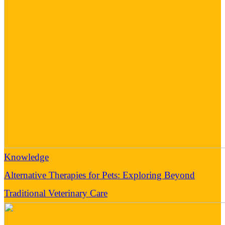
Knowledge
Alternative Therapies for Pets: Exploring Beyond
Traditional Veterinary Care