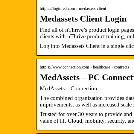
http s://login-ed.com › medassets-client
Medassets Client Login
Find all of nThrive’s product login page
clients with nThrive product training, o
Log into Medassets Client in a single cl
http s://www.connection.com › healthcare › contracts
MedAssets – PC Connect
MedAssets – Connection
The combined organization provides data i
improvements, as well as increased scale
Trusted for over 30 years to provide and
value of IT. Cloud, mobility, security, a