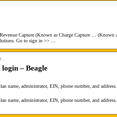
Revenue Capture (Known as Charge Capture … (Known 
lutions. Go to sign in >> …
ET…
ogin – Beagle
 name, administrator, EIN, phone number, and address.
 name, administrator, EIN, phone number, and address.