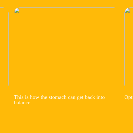
This is how the stomach can get back into
Opt
balance