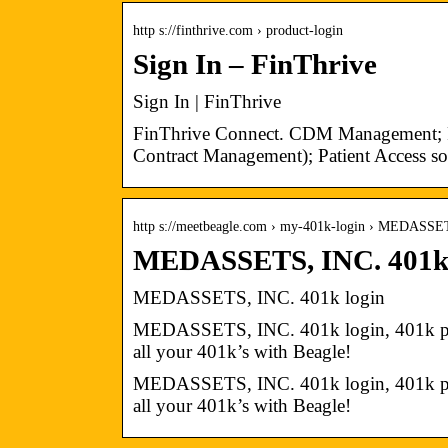
http s://finthrive.com › product-login
Sign In – FinThrive
Sign In | FinThrive
FinThrive Connect. CDM Management; 
Contract Management); Patient Access so
http s://meetbeagle.com › my-401k-login › MEDASS
MEDASSETS, INC. 401k l
MEDASSETS, INC. 401k login
MEDASSETS, INC. 401k login, 401k plan
all your 401k’s with Beagle!
MEDASSETS, INC. 401k login, 401k plan
all your 401k’s with Beagle!