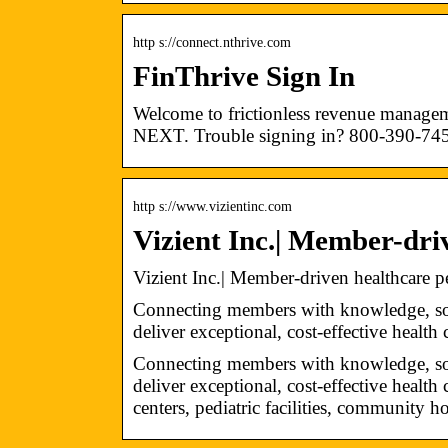
http s://connect.nthrive.com
FinThrive Sign In
Welcome to frictionless revenue managem
NEXT. Trouble signing in? 800-390-74
http s://www.vizientinc.com
Vizient Inc.| Member-dr
Vizient Inc.| Member-driven healthcare
Connecting members with knowledge, solu
deliver exceptional, cost-effective health 
Connecting members with knowledge, solu
deliver exceptional, cost-effective healt
centers, pediatric facilities, community h