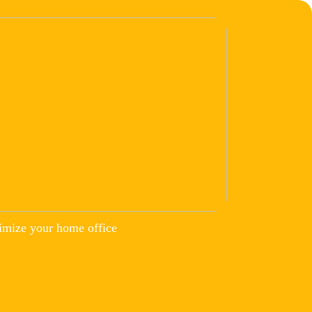
imize your home office