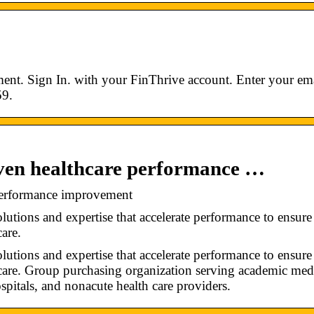
ent. Sign In. with your FinThrive account. Enter your ema
59.
iven healthcare performance …
 performance improvement
tions and expertise that accelerate performance to ensure
care.
tions and expertise that accelerate performance to ensure
h care. Group purchasing organization serving academic med
ospitals, and nonacute health care providers.