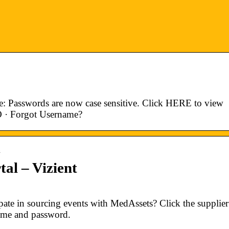
e: Passwords are now case sensitive. Click HERE to view
O · Forgot Username?
n
al – Vizient
ate in sourcing events with MedAssets? Click the supplier
name and password.