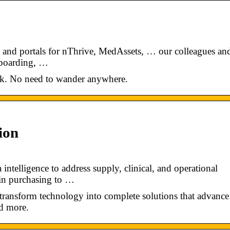
s and portals for nThrive, MedAssets, … our colleagues an
nboarding, …
ick. No need to wander anywhere.
ion
ntelligence to address supply, clinical, and operational
 in purchasing to …
 transform technology into complete solutions that advance
nd more.