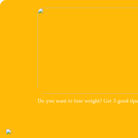
Do you want to lose weight? Get 3 good tips