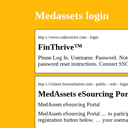
Medassets login
http s://www.codecorrect.com › login
FinThrive™
Please Log In. Username. Password. Not
password reset instructions. Connect SS
http s://vizient.bravosolution.com › public › web › logi
MedAssets eSourcing Port
MedAssets eSourcing Portal
MedAssets eSourcing Portal … to particip
registration button below. … your user