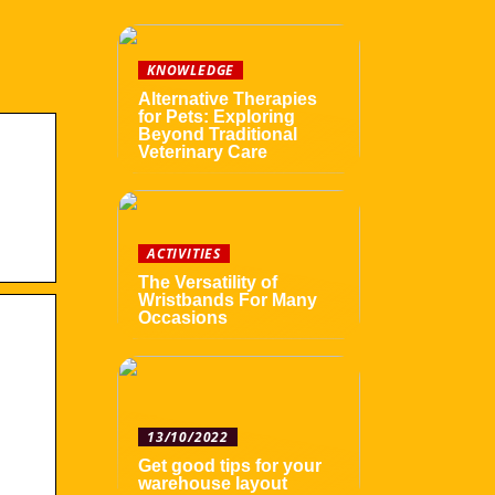
KNOWLEDGE
Alternative Therapies
for Pets: Exploring
Beyond Traditional
Veterinary Care
ACTIVITIES
The Versatility of
Wristbands For Many
Occasions
13/10/2022
Get good tips for your
warehouse layout