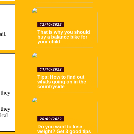
12/10/2022
That is why you should
il.
buy a balance bike for
your child
11/10/2022
Tips: How to find out
whats going on in the
countryside
 they
 they
ical
20/09/2022
Do you want to lose
weight? Get 3 good tips