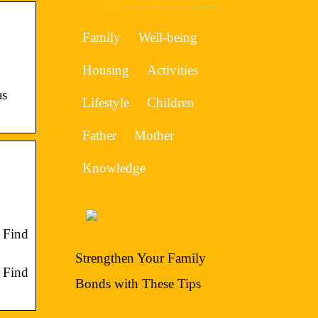
Family
Well-being
Housing
Activities
as
Lifestyle
Children
Father
Mother
Knowledge
 Find
Strengthen Your Family
 Find
Bonds with These Tips