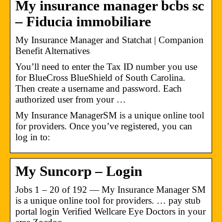
My insurance manager bcbs sc
– Fiducia immobiliare
My Insurance Manager and Statchat | Companion
Benefit Alternatives
You’ll need to enter the Tax ID number you use
for BlueCross BlueShield of South Carolina.
Then create a username and password. Each
authorized user from your …
My Insurance ManagerSM is a unique online tool
for providers. Once you’ve registered, you can
log in to:
My Suncorp – Login
Jobs 1 – 20 of 192 — My Insurance Manager SM
is a unique online tool for providers. … pay stub
portal login Verified Wellcare Eye Doctors in your