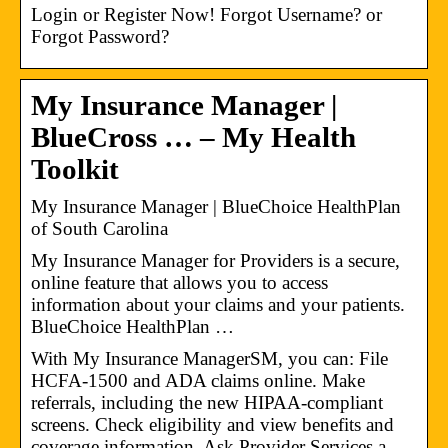
Login or Register Now! Forgot Username? or
Forgot Password?
My Insurance Manager​ |
BlueCross … – My Health
Toolkit
My Insurance Manager | BlueChoice HealthPlan
of South Carolina
My Insurance Manager for Providers is a secure,
online feature that allows you to access
information about your claims and your patients.
BlueChoice HealthPlan …
With My Insurance ManagerSM, you can: File
HCFA-1500 and ADA claims online. Make
referrals, including the new HIPAA-compliant
screens. Check eligibility and view benefits and
coverage information. Ask Provider Services a