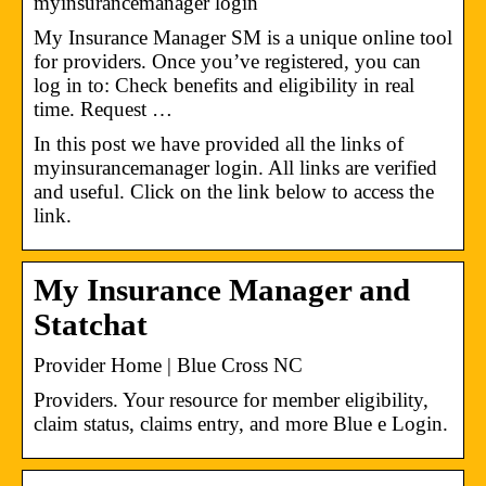
myinsurancemanager login
My Insurance Manager SM is a unique online tool
for providers. Once you’ve registered, you can
log in to: Check benefits and eligibility in real
time. Request …
In this post we have provided all the links of
myinsurancemanager login. All links are verified
and useful. Click on the link below to access the
link.
My Insurance Manager and
Statchat
Provider Home | Blue Cross NC
Providers. Your resource for member eligibility,
claim status, claims entry, and more​ Blue e Login.