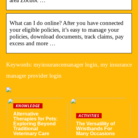
area Zocdoc …
What can I do online? After you have connected
your eligible policies, it’s easy to manage your
policies, download documents, track claims, pay
excess and more …
Keywords: myinsurancemanager login, my insurance
manager provider login
KNOWLEDGE
Alternative
ACTIVITIES
Therapies for Pets:
Exploring Beyond
The Versatility of
Traditional
Wristbands For
Veterinary Care
Many Occasions