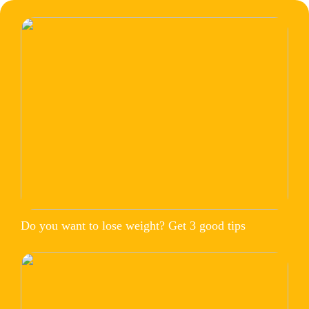
Do you want to lose weight? Get 3 good tips