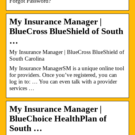
Forgot Password?
My Insurance Manager​ |
BlueCross BlueShield of South
…
My Insurance Manager​ | BlueCross BlueShield of
South Carolina
My Insurance ManagerSM is a unique online tool
for providers. Once you’ve registered, you can
log in to: … You can even talk with a provider
services …
My Insurance Manager |
BlueChoice HealthPlan of
South …