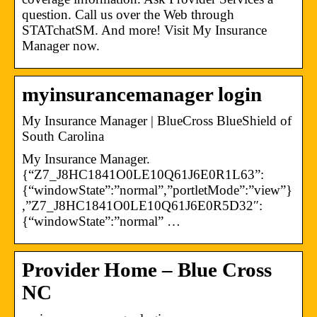
question. Call us over the Web through
STATchatSM. And more! Visit My Insurance
Manager now.
myinsurancemanager login
My Insurance Manager​ | BlueCross BlueShield of
South Carolina
My Insurance Manager.
{“Z7_J8HC1841O0LE10Q61J6E0R1L63”:
{“windowState”:”normal”,”portletMode”:”view”}
,”Z7_J8HC1841O0LE10Q61J6E0R5D32″:
{“windowState”:”normal” …
Provider Home – Blue Cross
NC