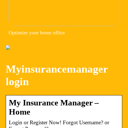
Optimize your home office
Myinsurancemanager
login
My Insurance Manager –
Home
Login or Register Now! Forgot Username? or