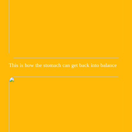
This is how the stomach can get back into balance