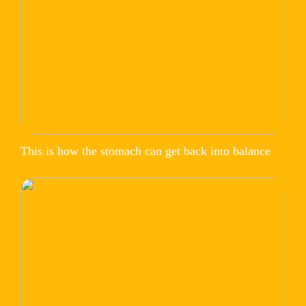
This is how the stomach can get back into balance