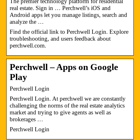
The premier technology platform for residential
real estate. Sign in … Perchwell’s iOS and
Android apps let you manage listings, search and
analyze the …
Find the official link to Perchwell Login. Explore
troubleshooting, and users feedback about
perchwell.com.
Perchwell – Apps on Google
Play
Perchwell Login
Perchwell Login. At perchwell we are constantly
challenging the norms of the real estate analytics
market and trying to give agents as well as
brokerages …
Perchwell Login