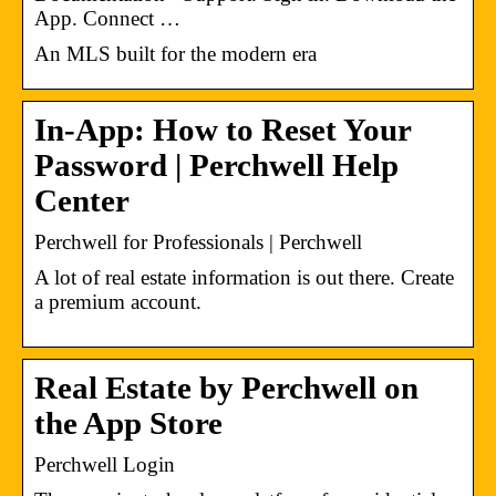
App. Connect …
An MLS built for the modern era
In-App: How to Reset Your
Password | Perchwell Help
Center
Perchwell for Professionals | Perchwell
A lot of real estate information is out there. Create
a premium account.
Real Estate by Perchwell on
the App Store
Perchwell Login