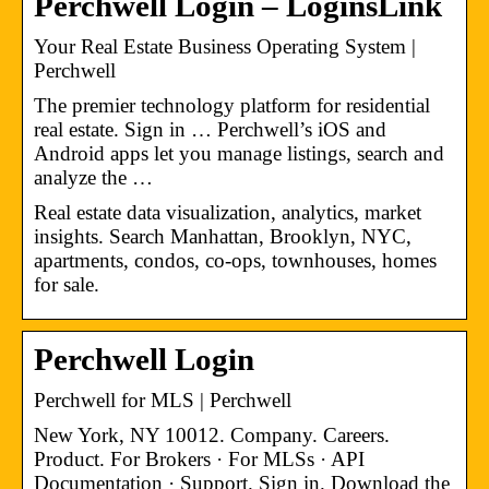
Perchwell Login – LoginsLink
Your Real Estate Business Operating System |
Perchwell
The premier technology platform for residential
real estate. Sign in … Perchwell’s iOS and
Android apps let you manage listings, search and
analyze the …
Real estate data visualization, analytics, market
insights. Search Manhattan, Brooklyn, NYC,
apartments, condos, co-ops, townhouses, homes
for sale.
Perchwell Login
Perchwell for MLS | Perchwell
New York, NY 10012. Company. Careers.
Product. For Brokers · For MLSs · API
Documentation · Support. Sign in. Download the