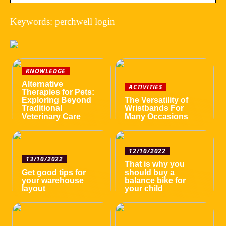
Keywords: perchwell login
KNOWLEDGE
Alternative
ACTIVITIES
Therapies for Pets:
Exploring Beyond
The Versatility of
Traditional
Wristbands For
Veterinary Care
Many Occasions
12/10/2022
13/10/2022
That is why you
Get good tips for
should buy a
your warehouse
balance bike for
layout
your child