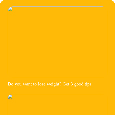
Do you want to lose weight? Get 3 good tips