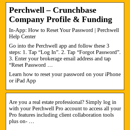
Perchwell – Crunchbase
Company Profile & Funding
In-App: How to Reset Your Password | Perchwell
Help Center
Go into the Perchwell app and follow these 3
steps: 1. Tap “Log In”. 2. Tap “Forgot Password”.
3. Enter your brokerage email address and tap
“Reset Password …
Learn how to reset your password on your iPhone
or iPad App
Are you a real estate professional? Simply log in
with your Perchwell Pro account to access all your
Pro features including client collaboration tools
plus on- …