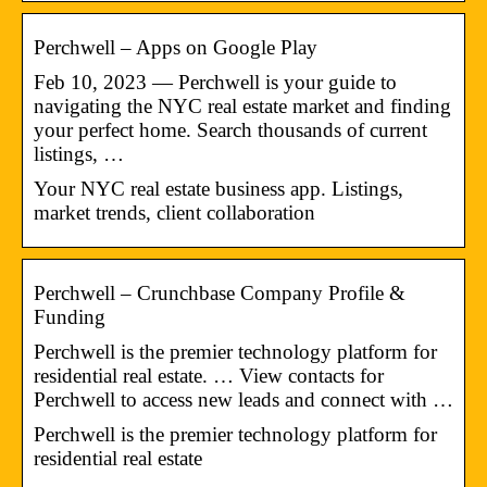
Perchwell – Apps on Google Play
Feb 10, 2023 — Perchwell is your guide to
navigating the NYC real estate market and finding
your perfect home. Search thousands of current
listings, …
Your NYC real estate business app. Listings,
market trends, client collaboration
Perchwell – Crunchbase Company Profile &
Funding
Perchwell is the premier technology platform for
residential real estate. … View contacts for
Perchwell to access new leads and connect with …
Perchwell is the premier technology platform for
residential real estate