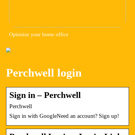
Optimize your home office
Perchwell login
Sign in – Perchwell
Perchwell
Sign in with GoogleNeed an account? Sign up!