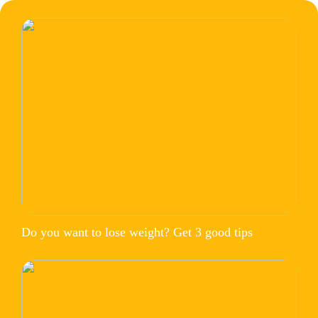
Do you want to lose weight? Get 3 good tips