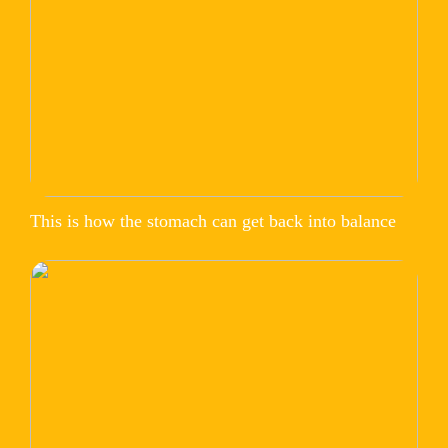
This is how the stomach can get back into balance