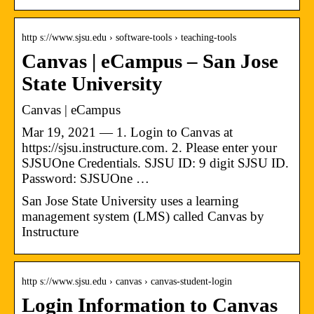
http s://www.sjsu.edu › software-tools › teaching-tools
Canvas | eCampus – San Jose
State University
Canvas | eCampus
Mar 19, 2021 — 1. Login to Canvas at
https://sjsu.instructure.com. 2. Please enter your
SJSUOne Credentials. SJSU ID: 9 digit SJSU ID.
Password: SJSUOne …
San Jose State University uses a learning
management system (LMS) called Canvas by
Instructure
http s://www.sjsu.edu › canvas › canvas-student-login
Login Information to Canvas