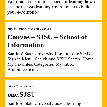
Welcome to the tutorials page for learning how to
use the Canvas learning environment to build
your e-Portfolio.
http s://ischool.sjsu.edu › canvas
Canvas – SJSU – School of
Information
San José State University Logout · one.SJSU.
Sign in Menu. Search one.SJSU Search. Home ·
My Favorites; Categories; My Inbox.
Announcements.
http s://one.sjsu.edu
one.SJSU
San Jose State University uses a learning