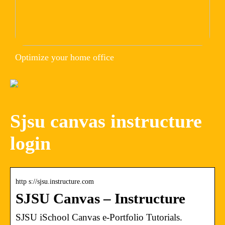
Optimize your home office
Sjsu canvas instructure
login
http s://sjsu.instructure.com
SJSU Canvas – Instructure
SJSU iSchool Canvas e-Portfolio Tutorials.