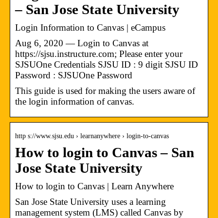
– San Jose State University
Login Information to Canvas | eCampus
Aug 6, 2020 — Login to Canvas at
https://sjsu.instructure.com; Please enter your
SJSUOne Credentials SJSU ID : 9 digit SJSU ID
Password : SJSUOne Password
This guide is used for making the users aware of
the login information of canvas.
http s://www.sjsu.edu › learnanywhere › login-to-canvas
How to login to Canvas – San
Jose State University
How to login to Canvas | Learn Anywhere
San Jose State University uses a learning
management system (LMS) called Canvas by