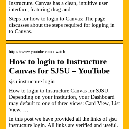
Instructure. Canvas has a clean, intuitive user
interface, featuring drag and …
Steps for how to login to Canvas: The page
discusses about the steps required for logging in
to Canvas.
http s://www.youtube.com › watch
How to login to Instructure
Canvas for SJSU – YouTube
sjsu instructure login
How to login to Instructure Canvas for SJSU.
Depending on your institution, your Dashboard
may default to one of three views: Card View, List
View, …
In this post we have provided all the links of sjsu
instructure login. All links are verified and useful.