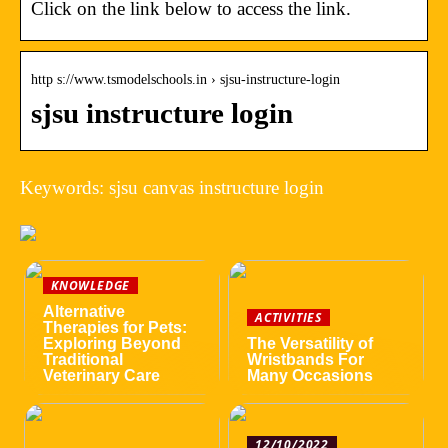
Click on the link below to access the link.
http s://www.tsmodelschools.in › sjsu-instructure-login
sjsu instructure login
Keywords: sjsu canvas instructure login
KNOWLEDGE
Alternative
ACTIVITIES
Therapies for Pets:
Exploring Beyond
The Versatility of
Traditional
Wristbands For
Veterinary Care
Many Occasions
12/10/2022