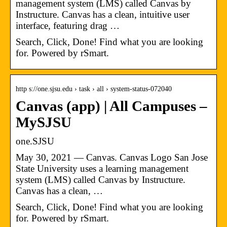
management system (LMS) called Canvas by
Instructure. Canvas has a clean, intuitive user
interface, featuring drag …
Search, Click, Done! Find what you are looking
for. Powered by rSmart.
http s://one.sjsu.edu › task › all › system-status-072040
Canvas (app) | All Campuses –
MySJSU
one.SJSU
May 30, 2021 — Canvas. Canvas Logo San Jose
State University uses a learning management
system (LMS) called Canvas by Instructure.
Canvas has a clean, …
Search, Click, Done! Find what you are looking
for. Powered by rSmart.