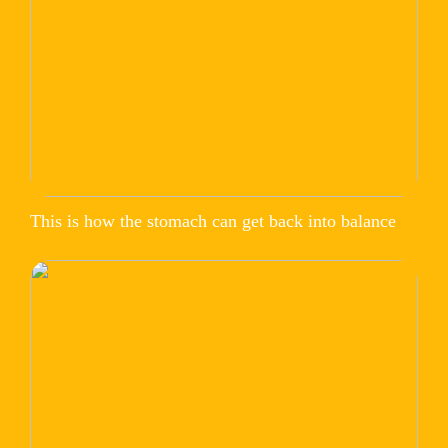
This is how the stomach can get back into balance