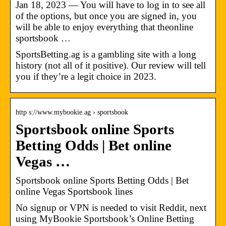
Jan 18, 2023 — You will have to log in to see all
of the options, but once you are signed in, you
will be able to enjoy everything that theonline
sportsbook …
SportsBetting.ag is a gambling site with a long
history (not all of it positive). Our review will tell
you if they’re a legit choice in 2023.
http s://www.mybookie.ag › sportsbook
Sportsbook online Sports
Betting Odds | Bet online
Vegas …
Sportsbook online Sports Betting Odds | Bet
online Vegas Sportsbook lines
No signup or VPN is needed to visit Reddit, next
using MyBookie Sportsbook’s Online Betting