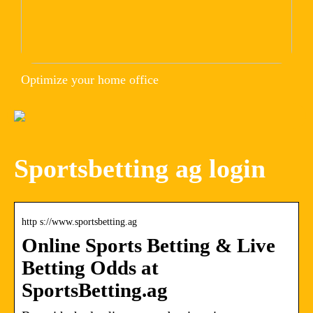
Optimize your home office
Sportsbetting ag login
http s://www.sportsbetting.ag
Online Sports Betting & Live
Betting Odds at
SportsBetting.ag