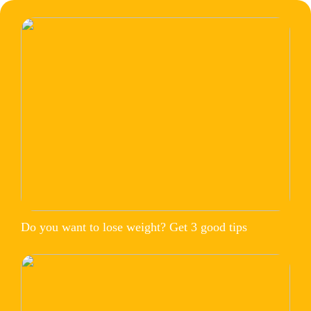
Do you want to lose weight? Get 3 good tips