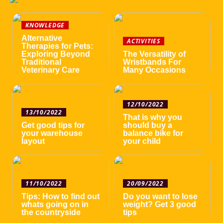
KNOWLEDGE
Alternative
ACTIVITIES
Therapies for Pets:
Exploring Beyond
The Versatility of
Traditional
Wristbands For
Veterinary Care
Many Occasions
12/10/2022
13/10/2022
That is why you
Get good tips for
should buy a
your warehouse
balance bike for
layout
your child
11/10/2022
20/09/2022
Tips: How to find out
Do you want to lose
whats going on in
weight? Get 3 good
the countryside
tips