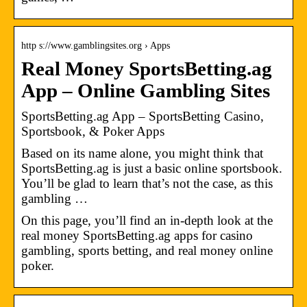
http s://www.gamblingsites.org › Apps
Real Money SportsBetting.ag
App – Online Gambling Sites
SportsBetting.ag App – SportsBetting Casino,
Sportsbook, & Poker Apps
Based on its name alone, you might think that
SportsBetting.ag is just a basic online sportsbook.
You’ll be glad to learn that’s not the case, as this
gambling …
On this page, you’ll find an in-depth look at the
real money SportsBetting.ag apps for casino
gambling, sports betting, and real money online
poker.