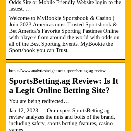
Odds Site or Mobile Friendly Website login to the
fastest, …
Welcome to MyBookie Sportsbook & Casino |
Join 2023 Americas most Trusted Sportsbook &
Bet America’s Favorite Sporting Pastimes Online
with players from around the world with odds on
all of the Best Sporting Events. MyBookie the
Sportsbook you can Trust.
http s://www.analyticsinsight.net › sportsbetting-ag-review
SportsBetting.ag Review: Is It
a Legit Online Betting Site?
You are being redirected…
Jan 12, 2023 — Our expert SportsBetting.ag
review analyzes the nuts and bolts of the brand,
including safety, sports betting features, casino
games, …