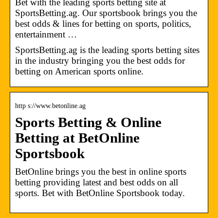
Bet with the leading sports betting site at
SportsBetting.ag. Our sportsbook brings you the
best odds & lines for betting on sports, politics,
entertainment …
SportsBetting.ag is the leading sports betting sites
in the industry bringing you the best odds for
betting on American sports online.
http s://www.betonline.ag
Sports Betting & Online
Betting at BetOnline
Sportsbook
BetOnline brings you the best in online sports
betting providing latest and best odds on all
sports. Bet with BetOnline Sportsbook today.