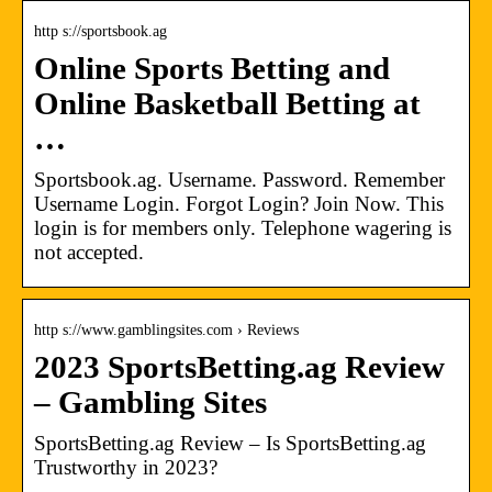
http s://sportsbook.ag
Online Sports Betting and
Online Basketball Betting at
…
Sportsbook.ag. Username. Password. Remember
Username Login. Forgot Login? Join Now. This
login is for members only. Telephone wagering is
not accepted.
http s://www.gamblingsites.com › Reviews
2023 SportsBetting.ag Review
– Gambling Sites
SportsBetting.ag Review – Is SportsBetting.ag
Trustworthy in 2023?