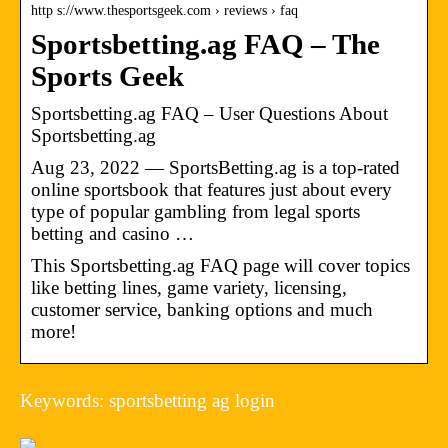
http s://www.thesportsgeek.com › reviews › faq
Sportsbetting.ag FAQ – The
Sports Geek
Sportsbetting.ag FAQ – User Questions About
Sportsbetting.ag
Aug 23, 2022 — SportsBetting.ag is a top-rated
online sportsbook that features just about every
type of popular gambling from legal sports
betting and casino …
This Sportsbetting.ag FAQ page will cover topics
like betting lines, game variety, licensing,
customer service, banking options and much
more!
Keywords: sportsbetting ag login