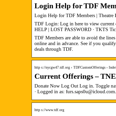
Login Help for TDF Mem
Login Help for TDF Members | Theatre
TDF Login: Log in here to view curren
HELP | LOST PASSWORD · TKTS Ticket B
TDF Members are able to avoid the lines 
online and in advance. See if you qualify
deals through TDF.
http s://nycgw47.tdf.org › TDFCustomOfferings › Inde
Current Offerings – TN
Donate Now Log Out Log in. Toggle navi
· Logged in as: furs.saps0u@icloud.com
http s://www.tdf.org