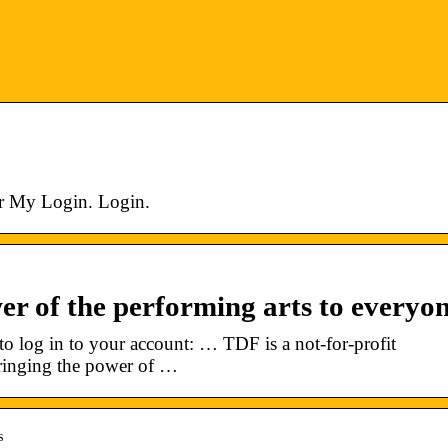
r My Login. Login.
er of the performing arts to everyon
o log in to your account: … TDF is a not-for-profit
bringing the power of …
s