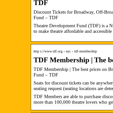
TDF
Discount Tickets for Broadway, Off-Br
Fund – TDF
Theatre Development Fund (TDF) is a No
to make theatre affordable and accessible t
http s://www.tdf.org › nyc › tdf-membership
TDF Membership | The be
TDF Membership | The best prices on B
Fund – TDF
Seats for discount tickets can be anywher
seating request (seating locations are de
TDF Members are able to purchase discoun
more than 100,000 theatre lovers who ge