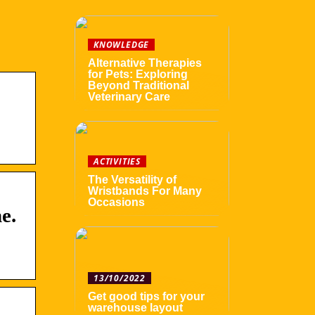
KNOWLEDGE
Alternative Therapies
for Pets: Exploring
Beyond Traditional
Veterinary Care
ACTIVITIES
The Versatility of
Wristbands For Many
Occasions
e.
13/10/2022
Get good tips for your
warehouse layout