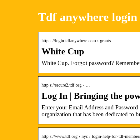
Tdf anywhere login
http s://login.tdfanywhere.com › grants
White Cup
White Cup. Forgot password? Remembe
http s://secure2.tdf.org › …
Log In | Bringing the pow
Enter your Email Address and Password t
organization that has been dedicated to 
http s://www.tdf.org › nyc › login-help-for-tdf-member