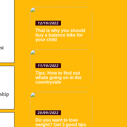
12/10/2022
That is why you should
buy a balance bike for
your child
st
11/10/2022
Tips: How to find out
whats going on in the
countryside
ship
20/09/2022
Do you want to lose
weight? Get 3 good tips