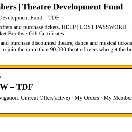
bers | Theatre Development Fund
 Development Fund – TDF
t offers and purchase tickets. HELP | LOST PASSWORD ·
ooths · Gift Certificates.
and purchase discounted theatre, dance and musical tickets
 to join the more than 90,000 theatre lovers who get the be
x
EW – TDF
gation. Current Offers(active) · My Orders · My Member
.