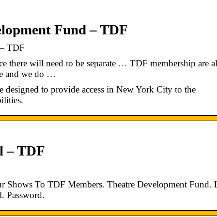
elopment Fund – TDF
 – TDF
ce there will need to be separate … TDF membership are a
tre and we do …
e designed to provide access in New York City to the
lities.
al – TDF
Your Shows To TDF Members. Theatre Development Fund.
l. Password.