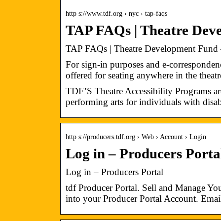
http s://www.tdf.org › nyc › tap-faqs
TAP FAQs | Theatre Dev
TAP FAQs | Theatre Development Fund
For sign-in purposes and e-corresponden
offered for seating anywhere in the thea
TDF’S Theatre Accessibility Programs ar
performing arts for individuals with disabi
http s://producers.tdf.org › Web › Account › Login
Log in – Producers Port
Log in – Producers Portal
tdf Producer Portal. Sell and Manage 
into your Producer Portal Account. Emai