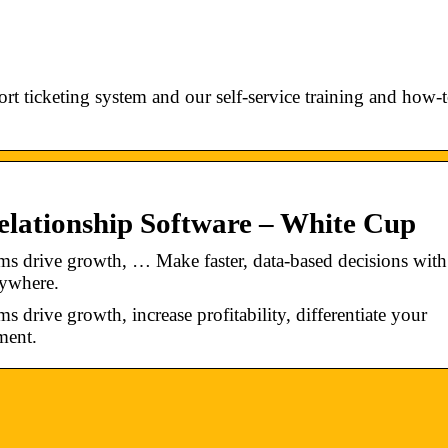
t ticketing system and our self-service training and how-
ationship Software – White Cup
s drive growth, … Make faster, data-based decisions with
nywhere.
drive growth, increase profitability, differentiate your
ment.