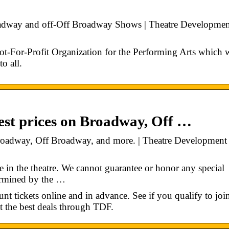
oadway and off-Off Broadway Shows | Theatre Developmen
t-For-Profit Organization for the Performing Arts which 
o all.
st prices on Broadway, Off …
roadway, Off Broadway, and more. | Theatre Development
e in the theatre. We cannot guarantee or honor any special
termined by the …
t tickets online and in advance. See if you qualify to joi
t the best deals through TDF.