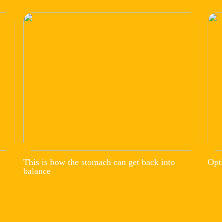
This is how the stomach can get back into
Opt
balance