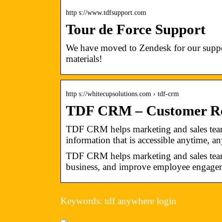
http s://www.tdfsupport.com
Tour de Force Support
We have moved to Zendesk for our suppor
materials!
http s://whitecupsolutions.com › tdf-crm
TDF CRM – Customer Rel
TDF CRM helps marketing and sales team
information that is accessible anytime, a
TDF CRM helps marketing and sales teams 
business, and improve employee engage
Keywords: tdf anywhere login