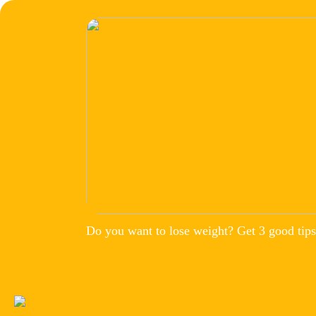
Do you want to lose weight? Get 3 good tips