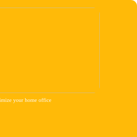
imize your home office