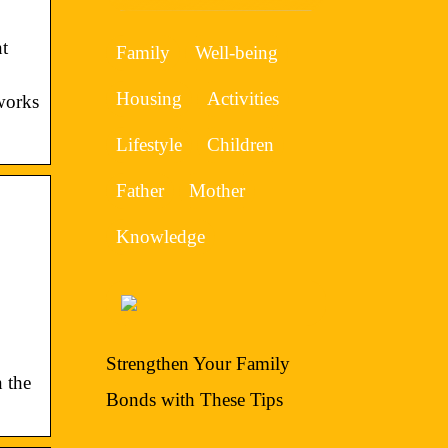
t
Family
Well-being
Housing
Activities
works
Lifestyle
Children
Father
Mother
Knowledge
Strengthen Your Family
n the
Bonds with These Tips