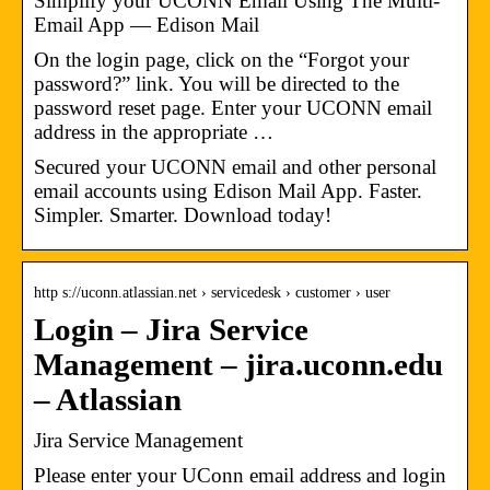
Simplify your UCONN Email Using The Multi-
Email App — Edison Mail
On the login page, click on the “Forgot your
password?” link. You will be directed to the
password reset page. Enter your UCONN email
address in the appropriate …
Secured your UCONN email and other personal
email accounts using Edison Mail App. Faster.
Simpler. Smarter. Download today!
http s://uconn.atlassian.net › servicedesk › customer › user
Login – Jira Service
Management – jira.uconn.edu
– Atlassian
Jira Service Management
Please enter your UConn email address and login