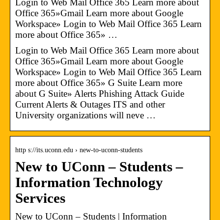
Login to Web Mail Office 365 Learn more about
Office 365»Gmail Learn more about Google
Workspace» Login to Web Mail Office 365 Learn
more about Office 365» …
Login to Web Mail Office 365 Learn more about
Office 365»Gmail Learn more about Google
Workspace» Login to Web Mail Office 365 Learn
more about Office 365» G Suite Learn more
about G Suite» Alerts Phishing Attack Guide
Current Alerts & Outages ITS and other
University organizations will neve …
http s://its.uconn.edu › new-to-uconn-students
New to UConn – Students –
Information Technology
Services
New to UConn – Students | Information