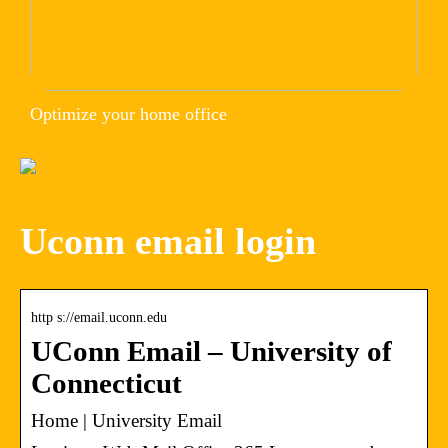
Optimize your home office
Uconn email login
http s://email.uconn.edu
UConn Email – University of
Connecticut
Home | University Email