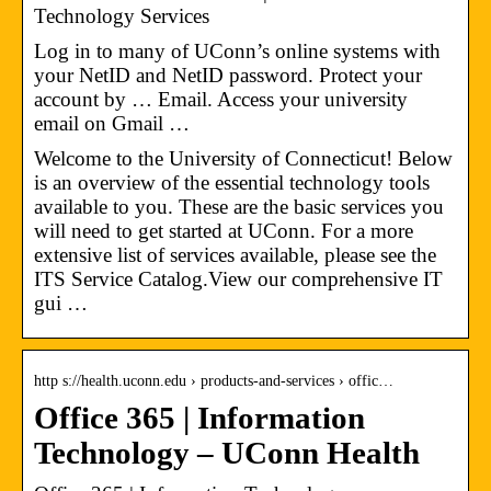
Technology Services
Log in to many of UConn’s online systems with
your NetID and NetID password. Protect your
account by … Email. Access your university
email on Gmail …
Welcome to the University of Connecticut! Below
is an overview of the essential technology tools
available to you. These are the basic services you
will need to get started at UConn. For a more
extensive list of services available, please see the
ITS Service Catalog.View our comprehensive IT
gui …
http s://health.uconn.edu › products-and-services › offic…
Office 365 | Information
Technology – UConn Health