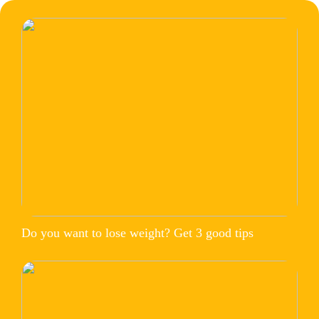
Do you want to lose weight? Get 3 good tips