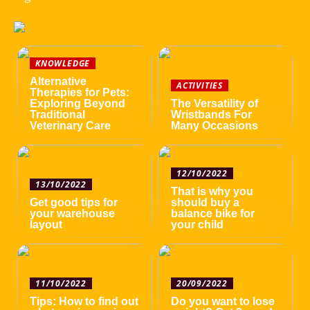
KNOWLEDGE
Alternative
ACTIVITIES
Therapies for Pets:
Exploring Beyond
The Versatility of
Traditional
Wristbands For
Veterinary Care
Many Occasions
12/10/2022
13/10/2022
That is why you
Get good tips for
should buy a
your warehouse
balance bike for
layout
your child
11/10/2022
20/09/2022
Tips: How to find out
Do you want to lose