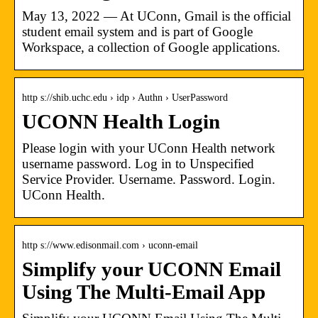
May 13, 2022 — At UConn, Gmail is the official
student email system and is part of Google
Workspace, a collection of Google applications.
http s://shib.uchc.edu › idp › Authn › UserPassword
UCONN Health Login
Please login with your UConn Health network
username password. Log in to Unspecified
Service Provider. Username. Password. Login.
UConn Health.
http s://www.edisonmail.com › uconn-email
Simplify your UCONN Email
Using The Multi-Email App