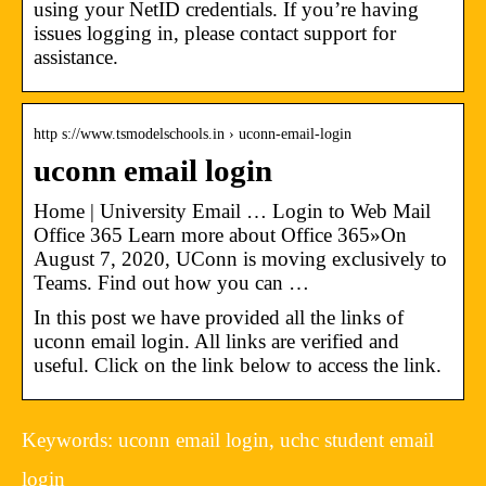
using your NetID credentials. If you’re having
issues logging in, please contact support for
assistance.
http s://www.tsmodelschools.in › uconn-email-login
uconn email login
Home | University Email … Login to Web Mail
Office 365 Learn more about Office 365»On
August 7, 2020, UConn is moving exclusively to
Teams. Find out how you can …
In this post we have provided all the links of
uconn email login. All links are verified and
useful. Click on the link below to access the link.
Keywords: uconn email login, uchc student email
login