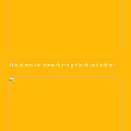
This is how the stomach can get back into balance