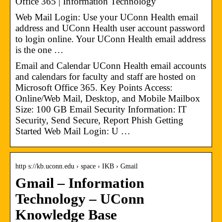
Office 365 | Information Technology
Web Mail Login: Use your UConn Health email
address and UConn Health user account password
to login online. Your UConn Health email address
is the one …
Email and Calendar UConn Health email accounts
and calendars for faculty and staff are hosted on
Microsoft Office 365. Key Points Access:
Online/Web Mail, Desktop, and Mobile Mailbox
Size: 100 GB Email Security Information: IT
Security, Send Secure, Report Phish Getting
Started Web Mail Login: U …
http s://kb.uconn.edu › space › IKB › Gmail
Gmail – Information
Technology – UConn
Knowledge Base