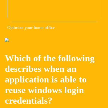
Optimize your home office
Which of the following
describes when an
application is able to
reuse windows login
credentials?