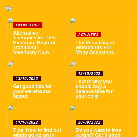
KNOWLEDGE
Alternative
ACTIVITIES
Therapies for Pets:
Exploring Beyond
The Versatility of
Traditional
Wristbands For
Veterinary Care
Many Occasions
12/10/2022
13/10/2022
That is why you
Get good tips for
should buy a
your warehouse
balance bike for
layout
your child
11/10/2022
20/09/2022
Tips: How to find out
Do you want to lose
whats going on in
weight? Get 3 good