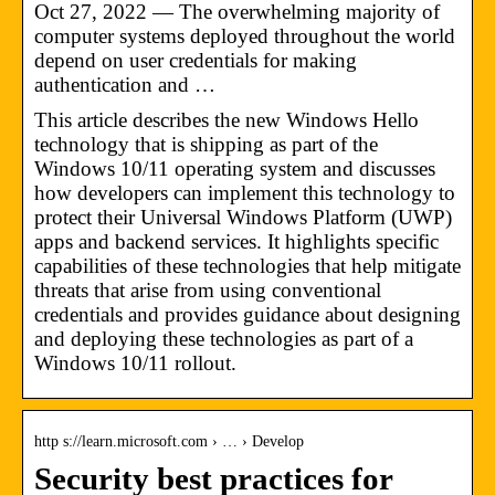
Oct 27, 2022 — The overwhelming majority of
computer systems deployed throughout the world
depend on user credentials for making
authentication and …
This article describes the new Windows Hello
technology that is shipping as part of the
Windows 10/11 operating system and discusses
how developers can implement this technology to
protect their Universal Windows Platform (UWP)
apps and backend services. It highlights specific
capabilities of these technologies that help mitigate
threats that arise from using conventional
credentials and provides guidance about designing
and deploying these technologies as part of a
Windows 10/11 rollout.
http s://learn.microsoft.com › … › Develop
Security best practices for