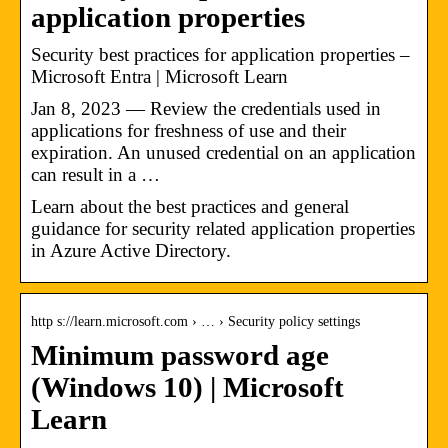
application properties
Security best practices for application properties –
Microsoft Entra | Microsoft Learn
Jan 8, 2023 — Review the credentials used in
applications for freshness of use and their
expiration. An unused credential on an application
can result in a …
Learn about the best practices and general
guidance for security related application properties
in Azure Active Directory.
http s://learn.microsoft.com › … › Security policy settings
Minimum password age
(Windows 10) | Microsoft
Learn