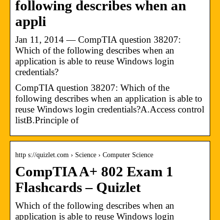
following describes when an
appli
Jan 11, 2014 — CompTIA question 38207:
Which of the following describes when an
application is able to reuse Windows login
credentials?
CompTIA question 38207: Which of the
following describes when an application is able to
reuse Windows login credentials?A.Access control
listB.Principle of
http s://quizlet.com › Science › Computer Science
CompTIA A+ 802 Exam 1
Flashcards – Quizlet
Which of the following describes when an
application is able to reuse Windows login