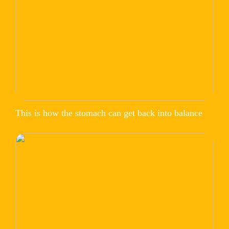
This is how the stomach can get back into balance