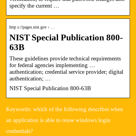
specify the current …
http s://pages.nist.gov › …
NIST Special Publication 800-
63B
These guidelines provide technical requirements
for federal agencies implementing …
authentication; credential service provider; digital
authentication; …
NIST Special Publication 800-63B
Keywords: which of the following describes when
an application is able to reuse windows login
credentials?