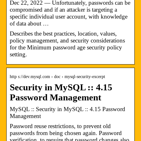
Dec 22, 2022 — Unfortunately, passwords can be
compromised and if an attacker is targeting a
specific individual user account, with knowledge
of data about …
Describes the best practices, location, values,
policy management, and security considerations
for the Minimum password age security policy
setting.
http s://dev.mysql.com › doc › mysql-security-excerpt
Security in MySQL :: 4.15
Password Management
MySQL :: Security in MySQL :: 4.15 Password
Management
Password reuse restrictions, to prevent old
passwords from being chosen again. Password
verification, to require that password changes also