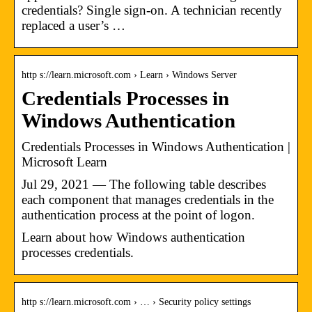
credentials? Single sign-on. A technician recently
replaced a user’s …
http s://learn.microsoft.com › Learn › Windows Server
Credentials Processes in
Windows Authentication
Credentials Processes in Windows Authentication |
Microsoft Learn
Jul 29, 2021 — The following table describes
each component that manages credentials in the
authentication process at the point of logon.
Learn about how Windows authentication
processes credentials.
http s://learn.microsoft.com › … › Security policy settings