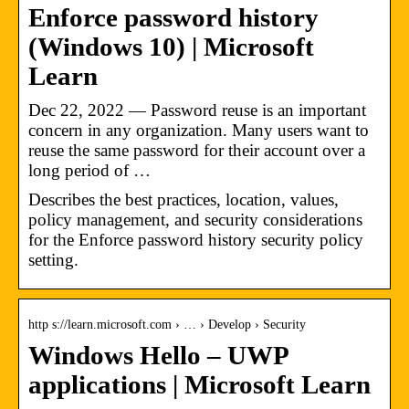
Enforce password history
(Windows 10) | Microsoft
Learn
Dec 22, 2022 — Password reuse is an important
concern in any organization. Many users want to
reuse the same password for their account over a
long period of …
Describes the best practices, location, values,
policy management, and security considerations
for the Enforce password history security policy
setting.
http s://learn.microsoft.com › … › Develop › Security
Windows Hello – UWP
applications | Microsoft Learn