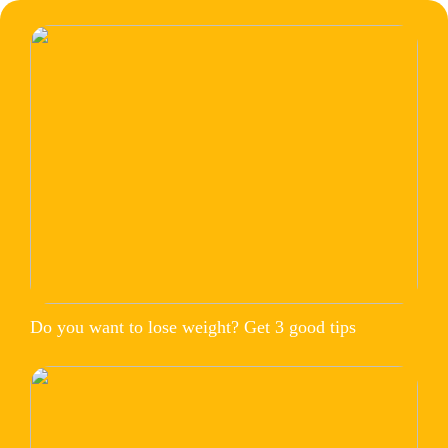
Do you want to lose weight? Get 3 good tips