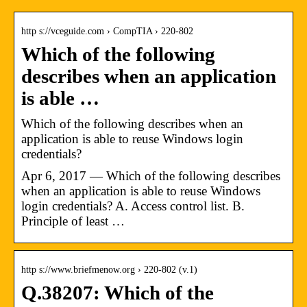
http s://vceguide.com › CompTIA › 220-802
Which of the following
describes when an application
is able …
Which of the following describes when an
application is able to reuse Windows login
credentials?
Apr 6, 2017 — Which of the following describes
when an application is able to reuse Windows
login credentials? A. Access control list. B.
Principle of least …
http s://www.briefmenow.org › 220-802 (v.1)
Q.38207: Which of the