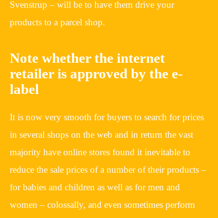
Svenstrup – will be to have them drive your
products to a parcel shop.
Note whether the internet
retailer is approved by the e-
label
It is now very smooth for buyers to search for prices
in several shops on the web and in return the vast
majority have online stores found it inevitable to
reduce the sale prices of a number of their products –
for babies and children as well as for men and
women – colossally, and even sometimes perform