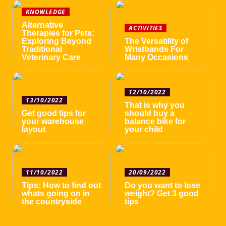
KNOWLEDGE
Alternative
ACTIVITIES
Therapies for Pets:
Exploring Beyond
The Versatility of
Traditional
Wristbands For
Veterinary Care
Many Occasions
12/10/2022
13/10/2022
That is why you
Get good tips for
should buy a
your warehouse
balance bike for
layout
your child
11/10/2022
20/09/2022
Tips: How to find out
Do you want to lose
whats going on in
weight? Get 3 good
the countryside
tips