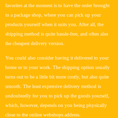
favorites at the moment is to have the order brought
to a package shop, where you can pick up your
products yourself when it suits you. After all, the
shipping method is quite hassle-free, and often also
the cheapest delivery version.
You could also consider having it delivered to your
home or to your work. The shipping option usually
turns out to be a little bit more costly, but also quite
smooth. The least expensive delivery method is
undoubtedly for you to pick up the goods yourself,
which, however, depends on you being physically
close to the online webshops address.