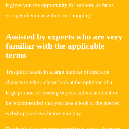
it gives you the opportunity for support, as far as
you get dilemmas with your shopping.
Assisted by experts who are very
familiar with the applicable
terms
Trustpilot results in a large number of desirable
chances to take a closer look at the opinions of a
large portion of existing buyers and it can therefore
be recommended that you take a look at the internet
webshops reviews before you buy.