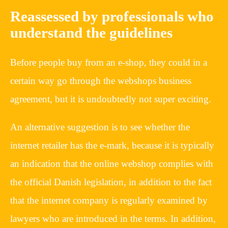
Reassessed by professionals who
understand the guidelines
Before people buy from an e-shop, they could in a
certain way go through the webshops business
agreement, but it is undoubtedly not super exciting.
An alternative suggestion is to see whether the
internet retailer has the e-mark, because it is typically
an indication that the online webshop complies with
the official Danish legislation, in addition to the fact
that the internet company is regularly examined by
lawyers who are introduced in the terms. In addition,