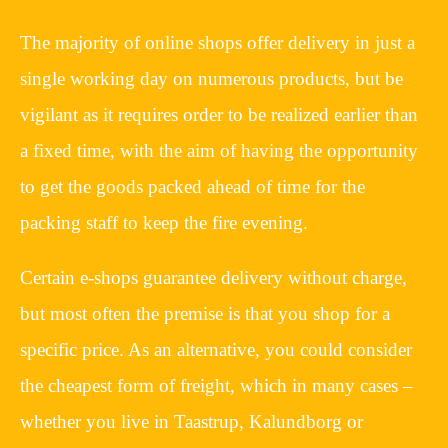
The majority of online shops offer delivery in just a
single working day on numerous products, but be
vigilant as it requires order to be realized earlier than
a fixed time, with the aim of having the opportunity
to get the goods packed ahead of time for the
packing staff to keep the fire evening.
Certain e-shops guarantee delivery without charge,
but most often the premise is that you shop for a
specific price. As an alternative, you could consider
the cheapest form of freight, which in many cases –
whether you live in Taastrup, Kalundborg or