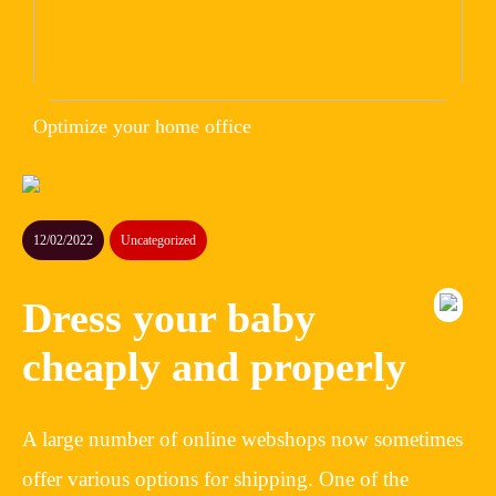
Optimize your home office
12/02/2022
Uncategorized
Dress your baby
cheaply and properly
A large number of online webshops now sometimes
offer various options for shipping. One of the