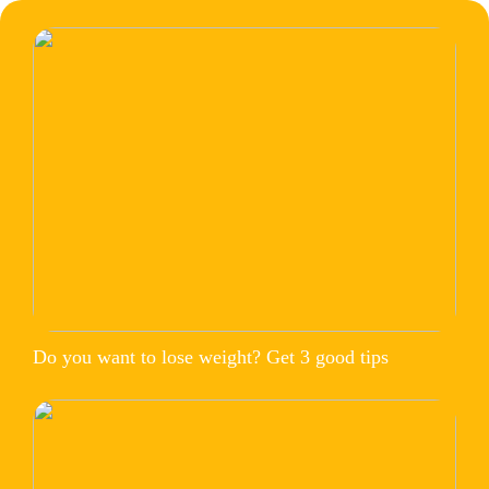
Do you want to lose weight? Get 3 good tips