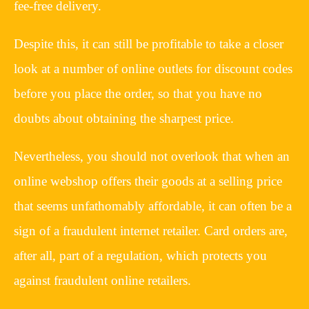
fee-free delivery.
Despite this, it can still be profitable to take a closer
look at a number of online outlets for discount codes
before you place the order, so that you have no
doubts about obtaining the sharpest price.
Nevertheless, you should not overlook that when an
online webshop offers their goods at a selling price
that seems unfathomably affordable, it can often be a
sign of a fraudulent internet retailer. Card orders are,
after all, part of a regulation, which protects you
against fraudulent online retailers.