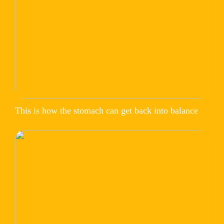
This is how the stomach can get back into balance