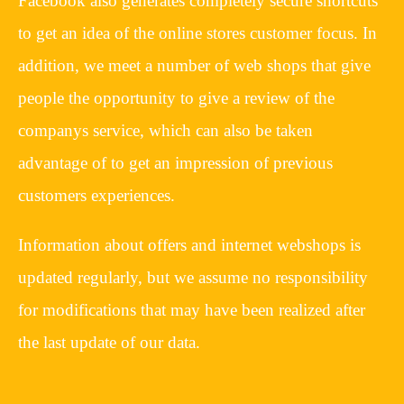
Facebook also generates completely secure shortcuts
to get an idea of the online stores customer focus. In
addition, we meet a number of web shops that give
people the opportunity to give a review of the
companys service, which can also be taken
advantage of to get an impression of previous
customers experiences.
Information about offers and internet webshops is
updated regularly, but we assume no responsibility
for modifications that may have been realized after
the last update of our data.