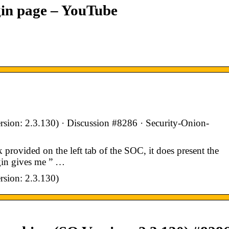
gin page – YouTube
rsion: 2.3.130) · Discussion #8286 · Security-Onion-
provided on the left tab of the SOC, it does present the
ogin gives me ” …
rsion: 2.3.130)