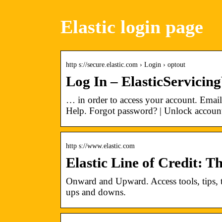
Elastic login page
http s://secure.elastic.com › Login › optout
Log In – ElasticServici
… in order to access your account. Ema
Help. Forgot password? | Unlock account
http s://www.elastic.com
Elastic Line of Credit: 
Onward and Upward. Access tools, tips, tr
ups and downs.