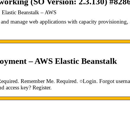
 working (SO Version: 2.3.130) #828
Elastic Beanstalk – AWS
and manage web applications with capacity provisioning,
oyment – AWS Elastic Beanstalk
Required. Remember Me. Required. ○Login. Forgot usern
d access key? Register.