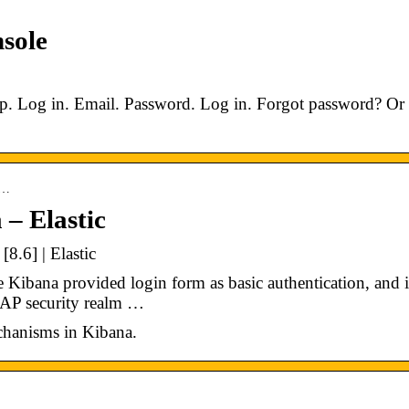
nsole
p. Log in. Email. Password. Log in. Forgot password? Or
a…
 – Elastic
8.6] | Elastic
e Kibana provided login form as basic authentication, and i
DAP security realm …
echanisms in Kibana.