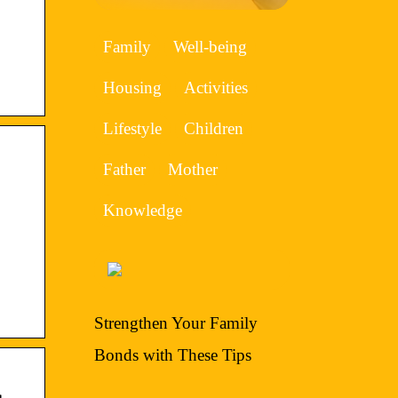
Family
Well-being
Housing
Activities
Lifestyle
Children
Father
Mother
Knowledge
Strengthen Your Family
Bonds with These Tips