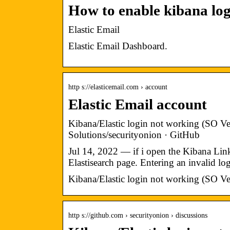
How to enable kibana lo
Elastic Email
Elastic Email Dashboard.
http s://elasticemail.com › account
Elastic Email account
Kibana/Elastic login not working (SO Ve
Solutions/securityonion · GitHub
Jul 14, 2022 — if i open the Kibana Link 
Elastisearch page. Entering an invalid l
Kibana/Elastic login not working (SO Ve
http s://github.com › securityonion › discussions