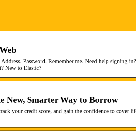
ngWeb
il Address. Password. Remember me. Need help signing in?
? New to Elastic?
The New, Smarter Way to Borrow
ack your credit score, and gain the confidence to cover lif