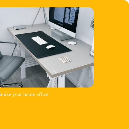
imize your home office