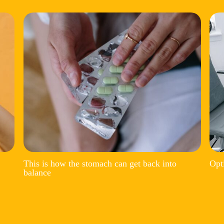
This is how the stomach can get back into
Opt
balance