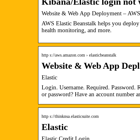
Kibana/Elastic login not
Website & Web App Deployment – AWS 
AWS Elastic Beanstalk helps you deploy 
health monitoring, and more.
http s://aws.amazon.com › elasticbeanstalk
Website & Web App Depl
Elastic
Login. Username. Required. Password. 
or password? Have an account number an
http s://thinknsa.elasticsuite.com
Elastic
Elastic Credit Login