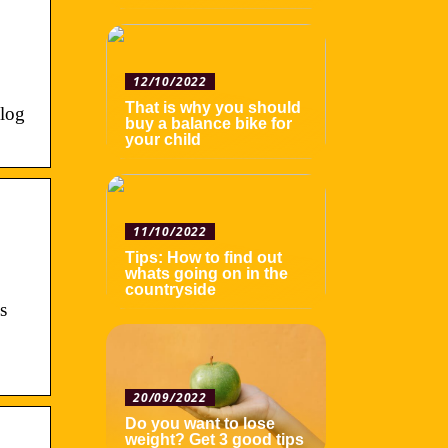
12/10/2022
That is why you should
 log
buy a balance bike for
your child
11/10/2022
Tips: How to find out
whats going on in the
countryside
s
20/09/2022
Do you want to lose
weight? Get 3 good tips