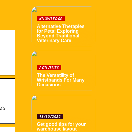
KNOWLEDGE
Alternative Therapies
for Pets: Exploring
Beyond Traditional
Veterinary Care
ACTIVITIES
The Versatility of
Wristbands For Many
Occasions
e’s
13/10/2022
Get good tips for your
warehouse layout