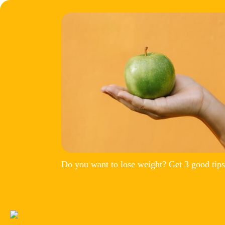
Do you want to lose weight? Get 3 good tips