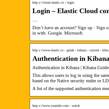
http s://cloud.elastic.co › login
Login – Elastic Cloud co
…
Don’t have an account? Sign up · Sign u
in with. Google. Microsoft.
http s://www.elastic.co › guide › kibana › current › kib
Authentication in Kibana
Authentication in Kibana | Kibana Guide [
This allows users to log in using the sam
based on the Native security realm or L
A list of the supported authentication m
http s://www.youtube.com › watch