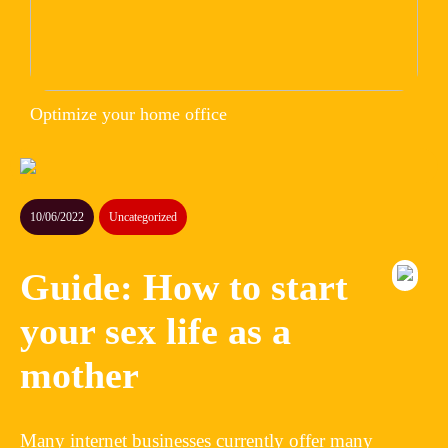
Optimize your home office
10/06/2022
Uncategorized
Guide: How to start
your sex life as a
mother
Many internet businesses currently offer many