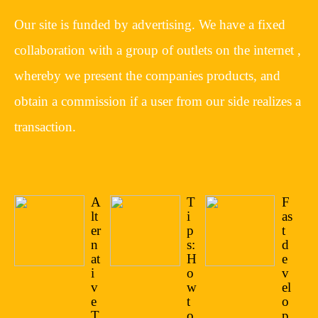
Our site is funded by advertising. We have a fixed
collaboration with a group of outlets on the internet ,
whereby we present the companies products, and
obtain a commission if a user from our side realizes a
transaction.
A
T
F
lt
i
as
er
p
t
n
s:
d
at
H
e
i
o
v
v
w
el
e
t
o
T
o
p