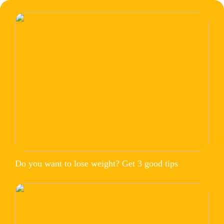
Do you want to lose weight? Get 3 good tips