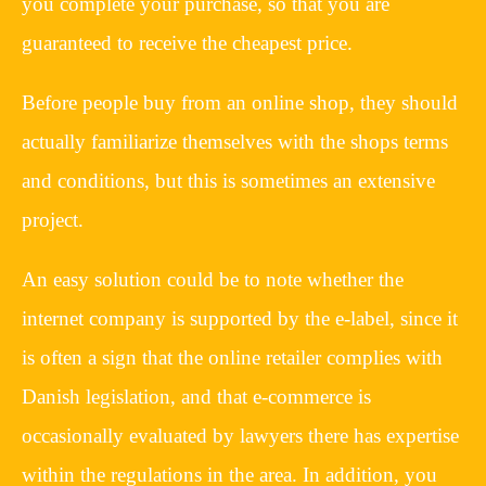
you complete your purchase, so that you are
guaranteed to receive the cheapest price.
Before people buy from an online shop, they should
actually familiarize themselves with the shops terms
and conditions, but this is sometimes an extensive
project.
An easy solution could be to note whether the
internet company is supported by the e-label, since it
is often a sign that the online retailer complies with
Danish legislation, and that e-commerce is
occasionally evaluated by lawyers there has expertise
within the regulations in the area. In addition, you