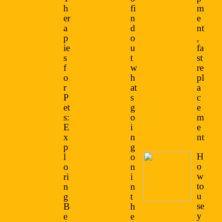
h
fi
m
er
n
e
a
d
nt
p
o
,
ie
u
fa
s
t
st
f
w
re
o
h
pl
r
at
a
P
s
c
et
g
e
s:
o
m
E
i
e
x
n
nt
p
g
H
l
o
o
o
n
w
ri
i
to
n
n
u
g
t
se
B
h
y
e
e