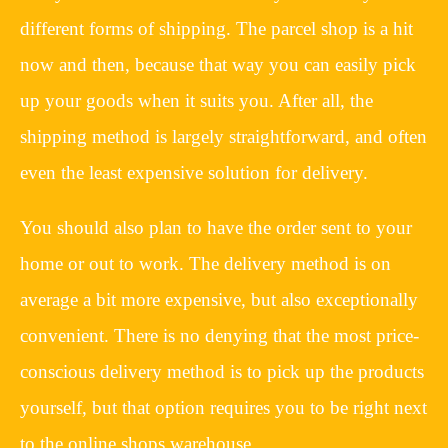
different forms of shipping. The parcel shop is a hit
now and then, because that way you can easily pick
up your goods when it suits you. After all, the
shipping method is largely straightforward, and often
even the least expensive solution for delivery.
You should also plan to have the order sent to your
home or out to work. The delivery method is on
average a bit more expensive, but also exceptionally
convenient. There is no denying that the most price-
conscious delivery method is to pick up the products
yourself, but that option requires you to be right next
to the online shops warehouse.