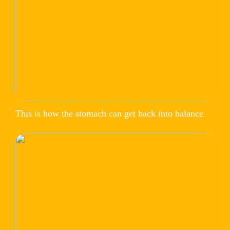
This is how the stomach can get back into balance