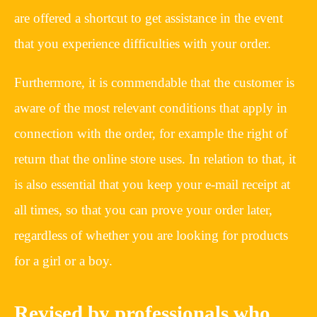
are offered a shortcut to get assistance in the event
that you experience difficulties with your order.
Furthermore, it is commendable that the customer is
aware of the most relevant conditions that apply in
connection with the order, for example the right of
return that the online store uses. In relation to that, it
is also essential that you keep your e-mail receipt at
all times, so that you can prove your order later,
regardless of whether you are looking for products
for a girl or a boy.
Revised by professionals who