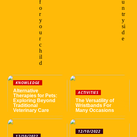
f
u
o
n
r
tr
y
y
o
si
u
d
r
e
c
h
il
d
KNOWLEDGE
Alternative
ACTIVITIES
Therapies for Pets:
Exploring Beyond
The Versatility of
Traditional
Wristbands For
Veterinary Care
Many Occasions
12/10/2022
13/10/2022