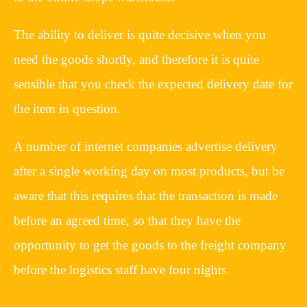
The ability to deliver is quite decisive when you
need the goods shortly, and therefore it is quite
sensible that you check the expected delivery date for
the item in question.
A number of internet companies advertise delivery
after a single working day on most products, but be
aware that this requires that the transaction is made
before an agreed time, so that they have the
opportunity to get the goods to the freight company
before the logistics staff have four nights.