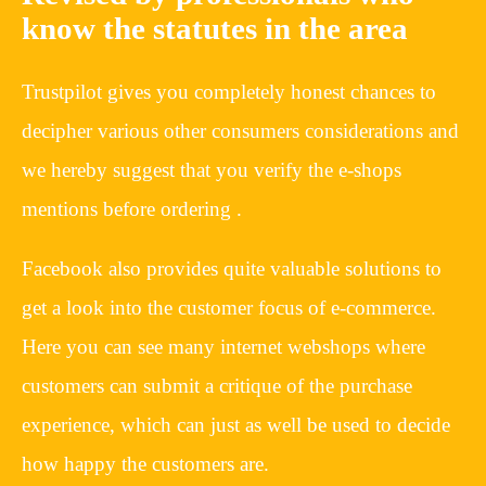
know the statutes in the area
Trustpilot gives you completely honest chances to
decipher various other consumers considerations and
we hereby suggest that you verify the e-shops
mentions before ordering .
Facebook also provides quite valuable solutions to
get a look into the customer focus of e-commerce.
Here you can see many internet webshops where
customers can submit a critique of the purchase
experience, which can just as well be used to decide
how happy the customers are.