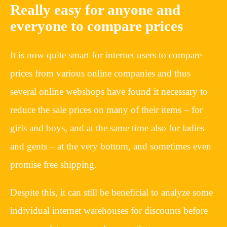
Really easy for anyone and
everyone to compare prices
It is now quite smart for internet users to compare
prices from various online companies and thus
several online webshops have found it necessary to
reduce the sale prices on many of their items – for
girls and boys, and at the same time also for ladies
and gents – at the very bottom, and sometimes even
promise free shipping.
Despite this, it can still be beneficial to analyze some
individual internet warehouses for discounts before